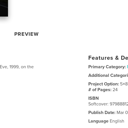
PREVIEW
Features & De
Eve, 1999, on the
Primary Category:
Additional Categor
Project Option:
5×8
# of Pages:
24
ISBN
Softcover: 979888
Publish Date:
Mar 0
Language
English