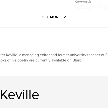
Keywords
,
mythology
stars
SEE MORE
ter Keville, a managing editor and former university teacher of E
oks of his poetry are currently available on Blurb.
Keville