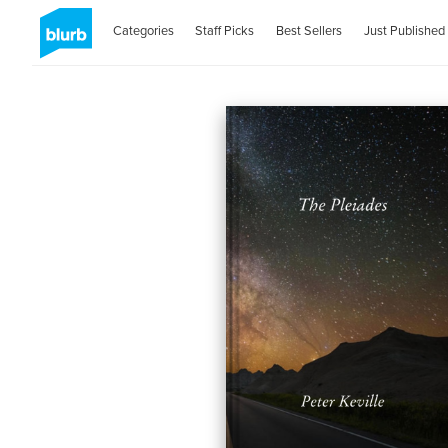
Categories
Staff Picks
Best Sellers
Just Published