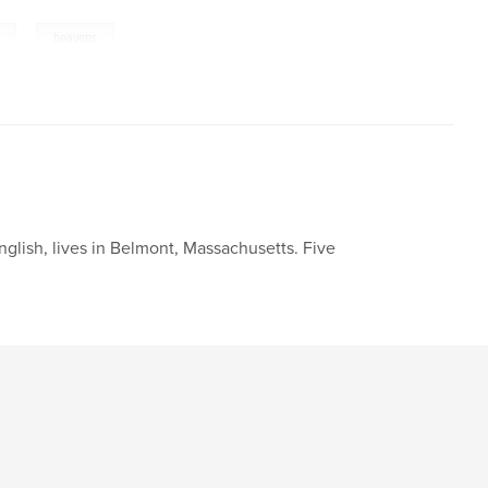
,
heavens
nglish, lives in Belmont, Massachusetts. Five