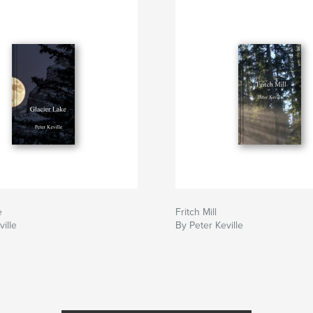
e
Fritch Mill
ille
By Peter Keville