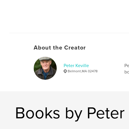
About the Creator
Peter Keville
Pe
Belmont,MA 02478
bo
Books by Peter 