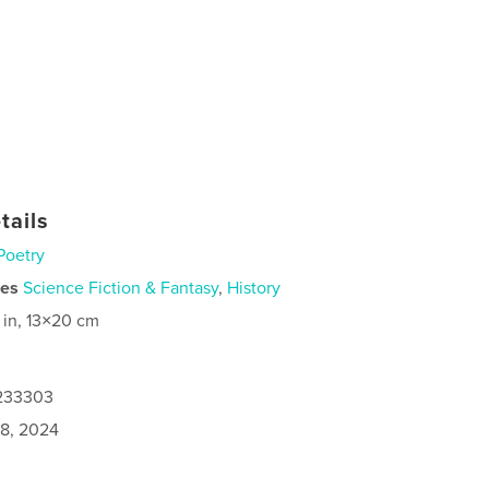
tails
Poetry
ies
Science Fiction & Fantasy
,
History
 in, 13×20 cm
1233303
8, 2024