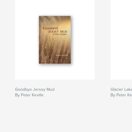
Goodbye Jersey Mud
Glacier Lak
By Peter Keville
By Peter Kev