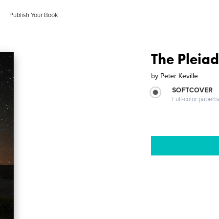
Publish Your Book
The Pleia
by
Peter Keville
SOFTCOVER
Full-color paperb