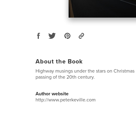
About the Book
Highway musings under the stars on Christmas 
passing of the 20th century.
Author website
http://www.peterkeville.com