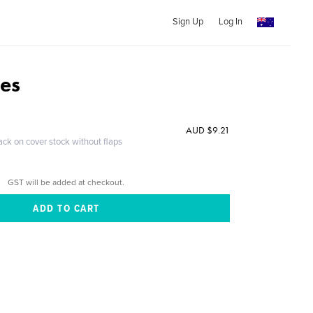
Sign Up
Log In
des
AUD $9.21
ack on cover stock without flaps
GST will be added at checkout.