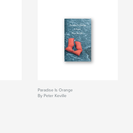
Paradise Is Orange
By Peter Keville