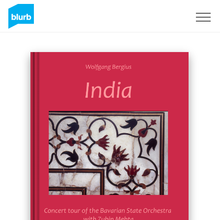
Sign Up