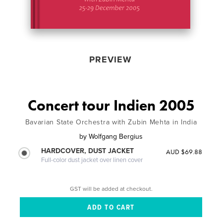
PREVIEW
Concert tour Indien 2005
Bavarian State Orchestra with Zubin Mehta in India
by
Wolfgang Bergius
HARDCOVER, DUST JACKET
AUD $69.88
Full-color dust jacket over linen cover
GST will be added at checkout.