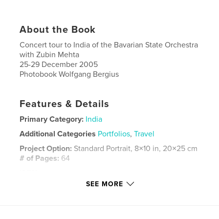
About the Book
Concert tour to India of the Bavarian State Orchestra
with Zubin Mehta
25-29 December 2005
Photobook Wolfgang Bergius
Features & Details
Primary Category:
India
Additional Categories
Portfolios
,
Travel
Project Option:
Standard Portrait, 8×10 in, 20×25 cm
# of Pages:
64
ISBN
Hardcover, Dust Jacket: 9798881305185
SEE MORE
Publish Date:
Feb 20, 2024
Language
English