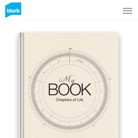
Sign Up