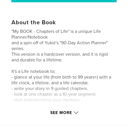
About the Book
"My BOOK - Chapters of Life" is a unique Life
Planner/Notebook
and a spin-off of Yukié's "90-Day Action Planner"
series.
This version is a hardcover version, and it is rigid
and durable for a lifetime.
It's a Life notebook to;
- glance at your life (from birth to 99 years+) with a
life clock, a lifeline, and a life calendar.
- write your story in 9 guided chapters.
- look at one chapter as a 10-year segment.
- start brainstorming your memoirs.
- jot down your life itinerary on a world map.
- draw your life or family tree, etc., on mind mapping
SEE MORE
pages.
- jot down recurring events, birthdays, etc., with the