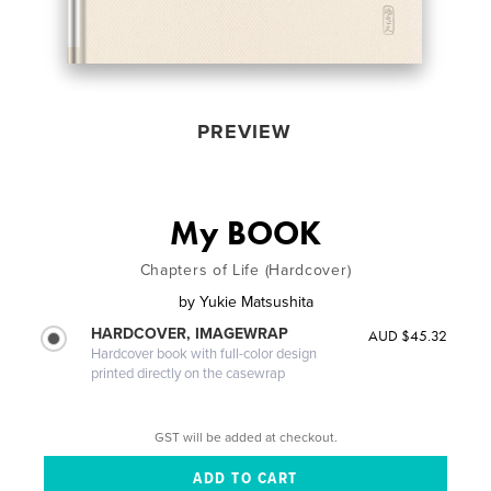
PREVIEW
My BOOK
Chapters of Life (Hardcover)
by
Yukie Matsushita
HARDCOVER, IMAGEWRAP
AUD $45.32
Hardcover book with full-color design
printed directly on the casewrap
GST will be added at checkout.