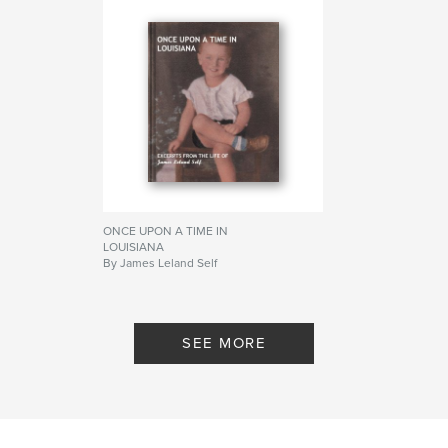
ONCE UPON A TIME IN
LOUISIANA
By James Leland Self
SEE MORE