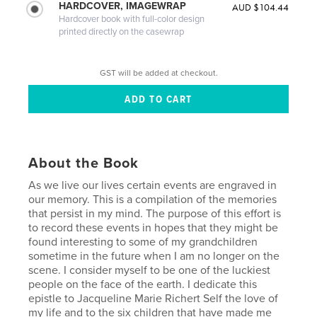
HARDCOVER, IMAGEWRAP
AUD $104.44
Hardcover book with full-color design
printed directly on the casewrap
GST will be added at checkout.
About the Book
As we live our lives certain events are engraved in
our memory. This is a compilation of the memories
that persist in my mind. The purpose of this effort is
to record these events in hopes that they might be
found interesting to some of my grandchildren
sometime in the future when I am no longer on the
scene. I consider myself to be one of the luckiest
people on the face of the earth. I dedicate this
epistle to Jacqueline Marie Richert Self the love of
my life and to the six children that have made me