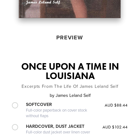
PREVIEW
ONCE UPON A TIME IN
LOUISIANA
Excerpts From The Life Of James Leland Self
by
James Leland Self
SOFTCOVER
AUD $88.44
Full-color paperback on cover stock
without flaps
HARDCOVER, DUST JACKET
AUD $102.44
Full-color dust jacket over linen cover