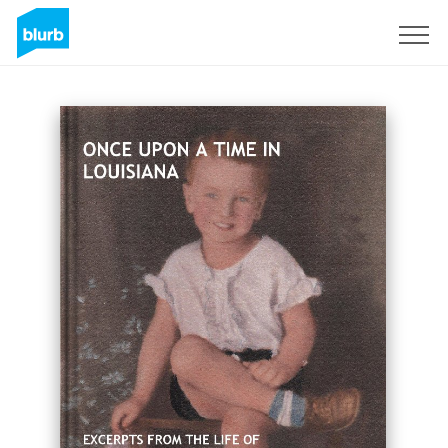
Sign Up