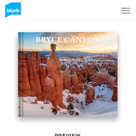
Sign Up
PREVIEW