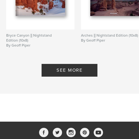
Bryce Canyon || Nightstand
Arches || Nightstand Edition (10x8)
Edition (10x8)
By Geoff Piper
By Geoff Piper
SEE MORE