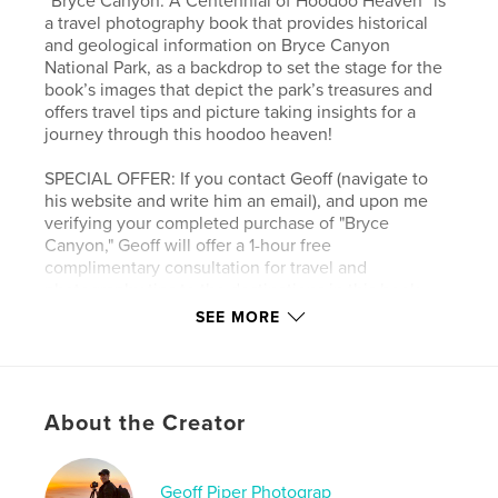
“Bryce Canyon: A Centennial of Hoodoo Heaven” is
a travel photography book that provides historical
and geological information on Bryce Canyon
National Park, as a backdrop to set the stage for the
book’s images that depict the park’s treasures and
offers travel tips and picture taking insights for a
journey through this hoodoo heaven!
SPECIAL OFFER: If you contact Geoff (navigate to
his website and write him an email), and upon me
verifying your completed purchase of "Bryce
Canyon," Geoff will offer a 1-hour free
complimentary consultation for travel and
photography tips to the destinations in this book.
SEE MORE
Author website
https://www.geoffpiperphotography.com/
About the Creator
Features & Details
Primary Category:
Fine Art Photography
Geoff Piper Photograp