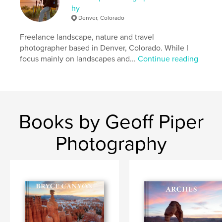
Additional Categories
Arts & Photography Books
,
hy
Travel
Denver, Colorado
Project Option:
Large Format Landscape, 13×11 in,
Freelance landscape, nature and travel
33×28 cm
photographer based in Denver, Colorado. While I
# of Pages:
256
focus mainly on landscapes and...
Continue reading
Publish Date:
Dec 05, 2023
Language
English
Keywords
,
,
,
geology
utah
bryce canyon national park
Books by Geoff Piper
bryce
Photography