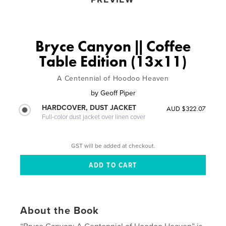
Bryce Canyon || Coffee
Table Edition (13x11)
A Centennial of Hoodoo Heaven
by
Geoff Piper
HARDCOVER, DUST JACKET
AUD $322.07
Full-color dust jacket over linen cover
GST will be added at checkout.
About the Book