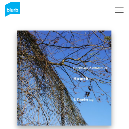
Sign Up