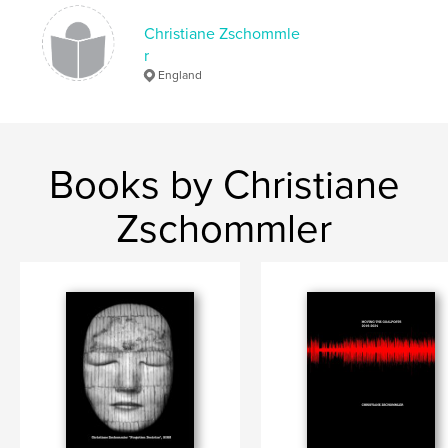
Language
English
Christiane Zschommle
r
Keywords
England
,
,
,
germany
poetry;reflection;east
text;
Memory;
Books by Christiane
Zschommler