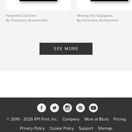
Forgotten Doctrine
Moving The Goalposts
By Christiane Zschommler
By Christiane Zschommler
SEE MORE
© 2016 - 2026 RPI Print, Inc.
Company
Work at Blurb
Pricing
Privacy Policy
Cookie Policy
Support
Sitemap