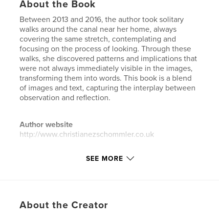
About the Book
Between 2013 and 2016, the author took solitary
walks around the canal near her home, always
covering the same stretch, contemplating and
focusing on the process of looking. Through these
walks, she discovered patterns and implications that
were not always immediately visible in the images,
transforming them into words. This book is a blend
of images and text, capturing the interplay between
observation and reflection.
Author website
http://www.christianezschommler.co.uk
SEE MORE
Features & Details
Primary Category:
Arts & Photography Books
Project Option:
Small Square, 7×7 in, 18×18 cm
# of Pages:
60
About the Creator
Publish Date:
Nov 22, 2023