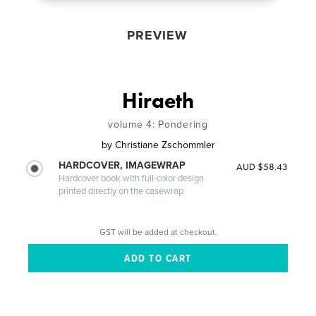
PREVIEW
Hiraeth
volume 4: Pondering
by
Christiane Zschommler
HARDCOVER, IMAGEWRAP
AUD $58.43
Hardcover book with full-color design
printed directly on the casewrap
GST will be added at checkout.