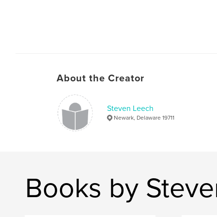
About the Creator
Steven Leech
Newark, Delaware 19711
Books by Steve