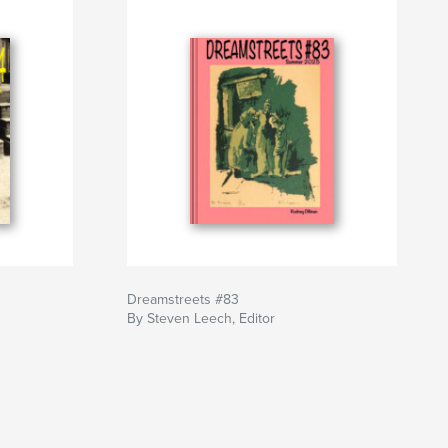
Dreamstreets #83
By Steven Leech, Editor