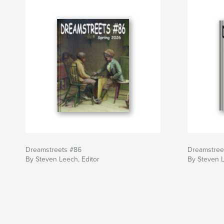
Dreamstreets #86
Dreamstree
By Steven Leech, Editor
By Steven L