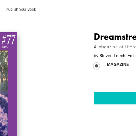
Publish Your Book
Dreamstre
A Magazine of Liter
by
Steven Leech, Edit
MAGAZINE