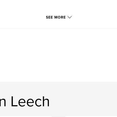
SEE MORE
n Leech