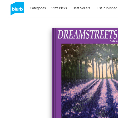
Categories
Staff Picks
Best Sellers
Just Published