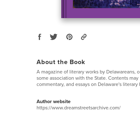
About the Book
A magazine of literary works by Delawareans, o
some association with the State. Contents may i
commentary, and essays on Delaware's literary h
Author website
https://www.dreamstreetsarchive.com/