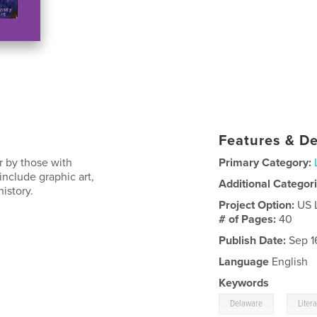
Features & De
r by those with
Primary Category:
nclude graphic art,
Additional Categor
istory.
Project Option:
US 
# of Pages:
40
Publish Date:
Sep 1
Language
English
Keywords
,
Delaware
Liter