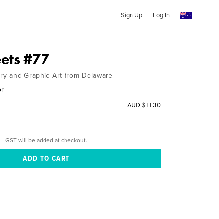
Sign Up
Log In
ets #77
ary and Graphic Art from Delaware
or
AUD $11.30
GST will be added at checkout.