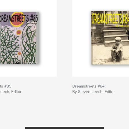
ts #85
Dreamstreets #84
eech, Editor
By Steven Leech, Editor