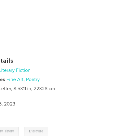
tails
Literary Fiction
ies
Fine Art
,
Poetry
Letter, 8.5×11 in, 22×28 cm
6, 2023
,
ary History
Literature