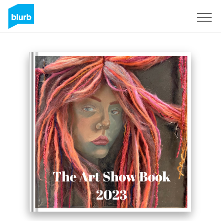
Sign Up