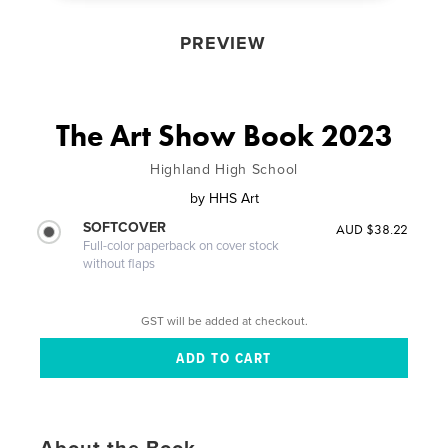
PREVIEW
The Art Show Book 2023
Highland High School
by
HHS Art
SOFTCOVER
AUD $38.22
Full-color paperback on cover stock
without flaps
GST will be added at checkout.