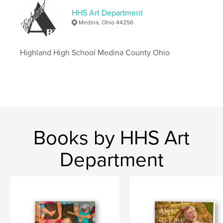
Medina Highland
Highland
HHS Art Department
The Art Show Book 2023
Medina, Ohio 44256
Highland High School Medina County Ohio
Books by HHS Art
Department