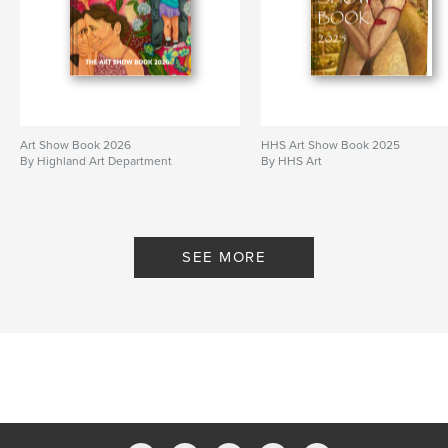
Art Show Book 2026
HHS Art Show Book 2025
By Highland Art Department
By HHS Art
SEE MORE