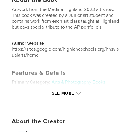
About the Book
Artwork from the Medina Highland 2023 art show.
This book was created by a Junior art student and
contains work from each art class taught at Highland
but pays special tribute to the AP portfolio's.
Author website
https://sites.google.com/highlandschools.org/hhsvis
ualarts/home
Features & Details
Primary Category:
Arts & Photography Books
Project Option:
Small Square, 7×7 in, 18×18 cm
SEE MORE
# of Pages:
54
Publish Date:
May 31, 2023
Language
English
About the Creator
Keywords
,
,