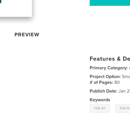
PREVIEW
Features & De
Primary Category:
Project Option:
Sma
# of Pages:
80
Publish Date:
Jan 2
Keywords
,
Folk Art
Folk A