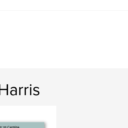
Harris