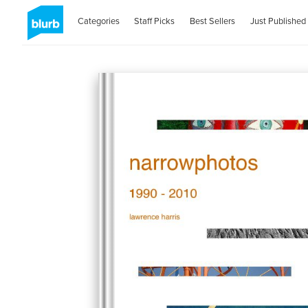
Categories
Staff Picks
Best Sellers
Just Published