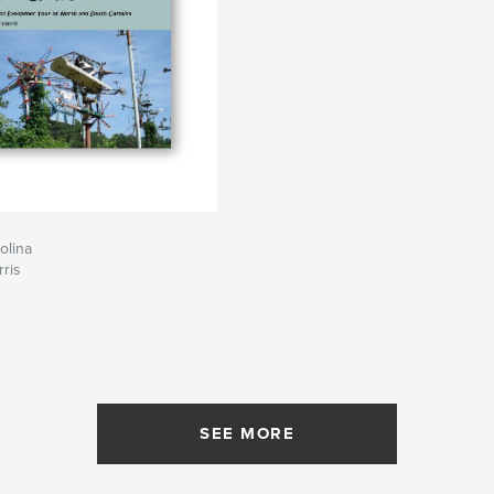
olina
rris
SEE MORE