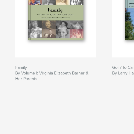
Family
Goin' to Car
By Volume I: Virginia Elizabeth Barner &
By Larry Ha
Her Parents