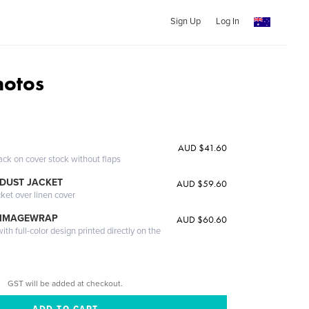
Sign Up
Log In
otos
AUD $41.60
ack on cover stock without flaps
DUST JACKET
AUD $59.60
cket over linen cover
 IMAGEWRAP
AUD $60.60
th full-color design printed directly on the
GST will be added at checkout.