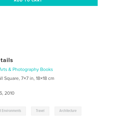
tails
Arts & Photography Books
ll Square, 7×7 in, 18×18 cm
5, 2010
,
,
rt Environments
Travel
Architecture