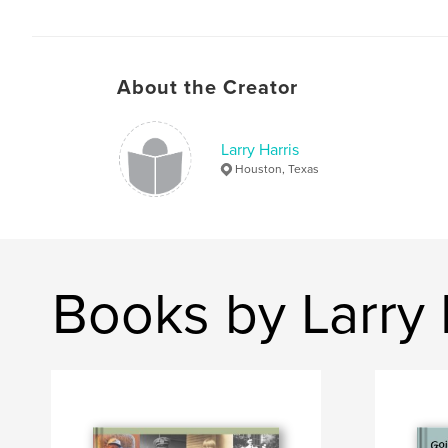
About the Creator
Larry Harris
Houston, Texas
Books by Larry 