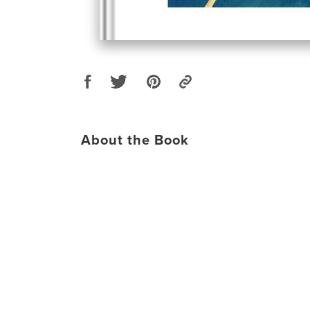
About the Book