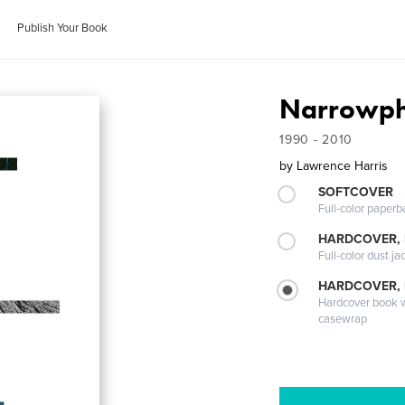
Publish Your Book
Narrowph
1990 - 2010
by
Lawrence Harris
SOFTCOVER
Full-color paperb
HARDCOVER, 
Full-color dust ja
HARDCOVER,
Hardcover book wi
casewrap