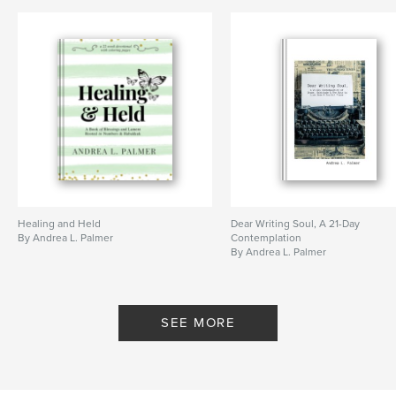
Healing and Held
Dear Writing Soul, A 21-Day
By Andrea L. Palmer
Contemplation
By Andrea L. Palmer
SEE MORE