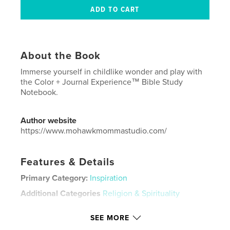
About the Book
Immerse yourself in childlike wonder and play with
the Color + Journal Experience™ Bible Study
Notebook.
Author website
https://www.mohawkmommastudio.com/
Features & Details
Primary Category:
Inspiration
Additional Categories
Religion & Spirituality
Project Option:
8×10 in, 20×25 cm
SEE MORE
# of Pages:
96