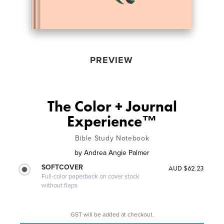
PREVIEW
The Color + Journal
Experience™
Bible Study Notebook
by
Andrea Angie Palmer
SOFTCOVER
AUD $62.23
Full-color paperback on cover stock
without flaps
GST will be added at checkout.