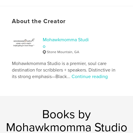
ISBN
Softcover: 9798211230972
Publish Date:
May 16, 2023
About the Creator
Language
English
Keywords
Mohawkmomma Studi
,
,
,
meditation
christian
journal
o
Stone Mountain, GA
Bible study
Mohawkmomma Studio is a premier, soul care
destination for scribblers + speakers. Distinctive in
its strong emphasis—Black...
Continue reading
Books by
Mohawkmomma Studio