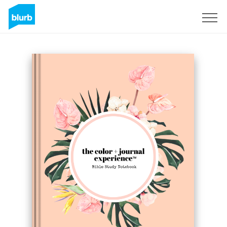
Sign Up