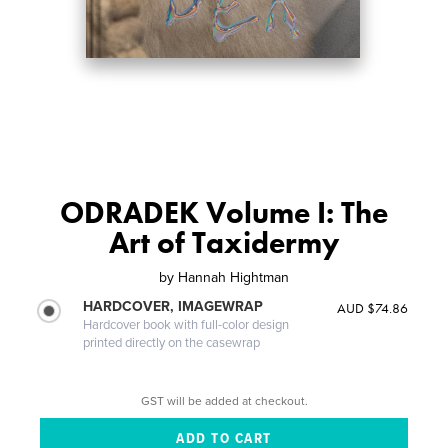
ODRADEK Volume I: The
Art of Taxidermy
by
Hannah Hightman
HARDCOVER, IMAGEWRAP
AUD $74.86
Hardcover book with full-color design
printed directly on the casewrap
GST will be added at checkout.