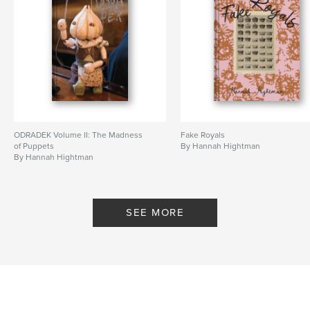
ODRADEK Volume II: The Madness
Fake Royals
of Puppets
By Hannah Hightman
By Hannah Hightman
SEE MORE