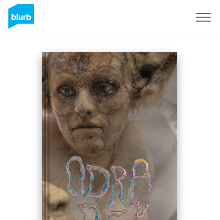
Sign Up