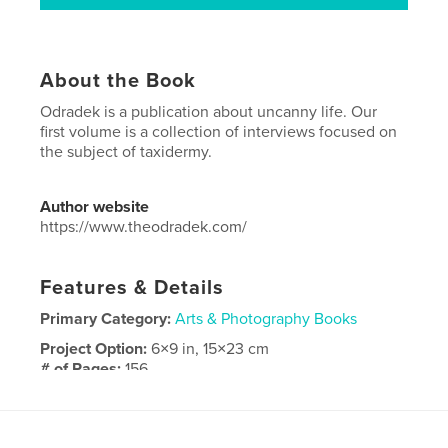
About the Book
Odradek is a publication about uncanny life. Our
first volume is a collection of interviews focused on
the subject of taxidermy.
Author website
https://www.theodradek.com/
Features & Details
Primary Category:
Arts & Photography Books
Project Option:
6×9 in, 15×23 cm
# of Pages:
156
ISBN
Hardcover, ImageWrap: 9798211294431