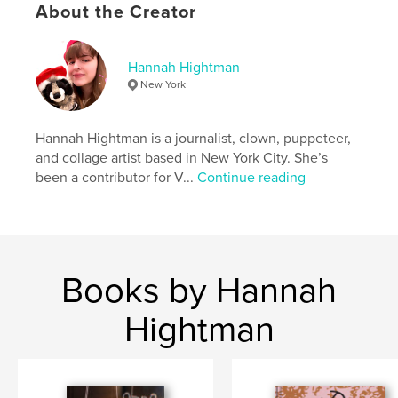
Publish Date:
Apr 28, 2023
About the Creator
Language
English
Hannah Hightman
New York
Hannah Hightman is a journalist, clown, puppeteer,
and collage artist based in New York City. She’s
been a contributor for V...
Continue reading
Books by Hannah
Hightman