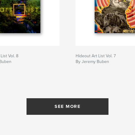
List Vol. 8
Hideout Art List Vol. 7
 Buben
By Jeremy Buben
SEE MORE