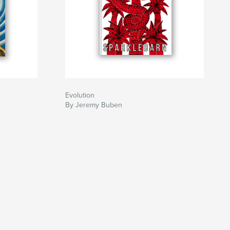
Evolution
By Jeremy Buben