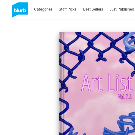
Categories
Staff Picks
Best Sellers
Just Published