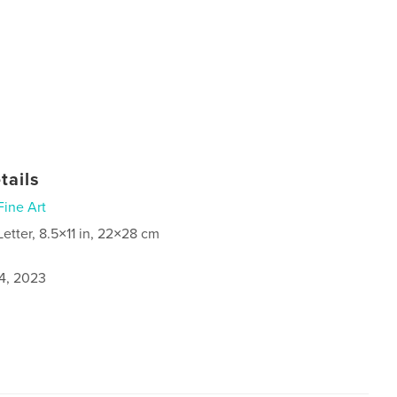
tails
Fine Art
Letter, 8.5×11 in, 22×28 cm
4, 2023