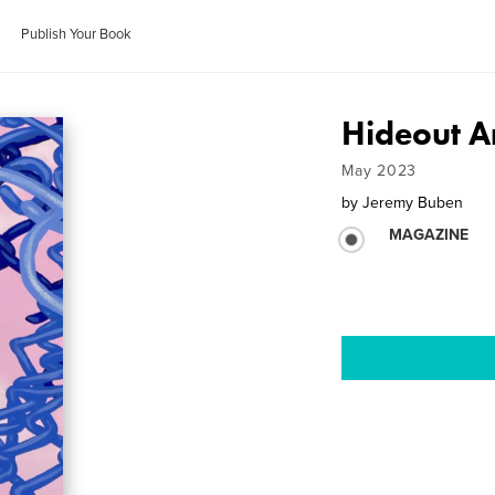
Publish Your Book
Hideout Ar
May 2023
by
Jeremy Buben
MAGAZINE