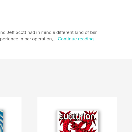
eff Scott had in mind a different kind of bar,
xperience in bar operation,...
Continue reading