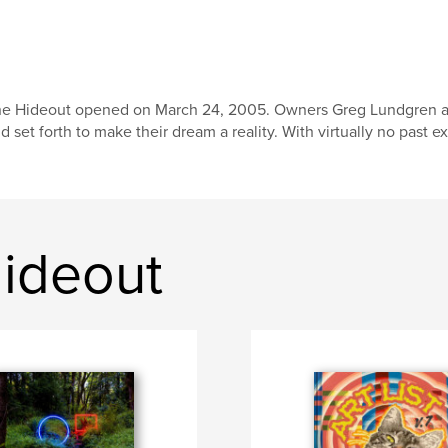
e Hideout opened on March 24, 2005. Owners Greg Lundgren and J
d set forth to make their dream a reality. With virtually no past e
ideout