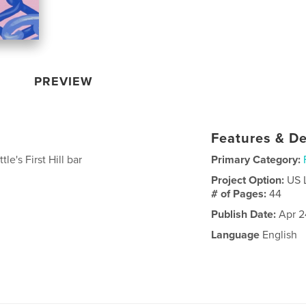
PREVIEW
Features & De
le's First Hill bar
Primary Category:
Project Option:
US 
# of Pages:
44
Publish Date:
Apr 2
Language
English