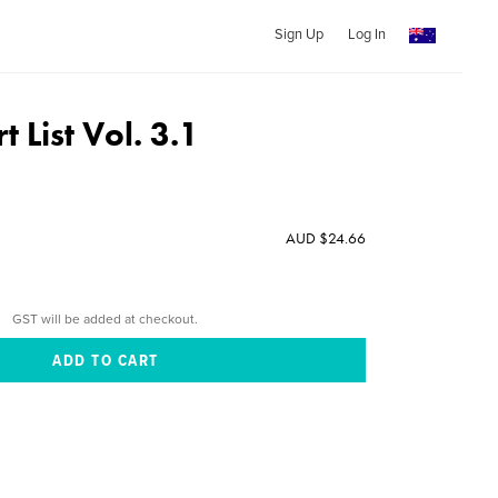
Sign Up
Log In
t List Vol. 3.1
AUD $24.66
GST will be added at checkout.