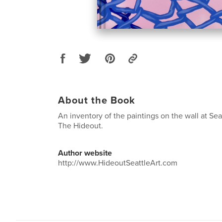
About the Book
An inventory of the paintings on the wall at Seatt
The Hideout.
Author website
http://www.HideoutSeattleArt.com