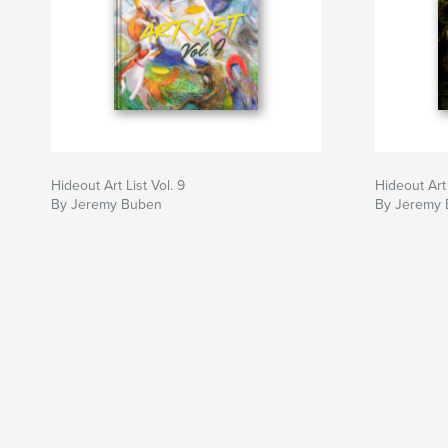
Hideout Art List Vol. 9
Hideout Art 
By Jeremy Buben
By Jeremy