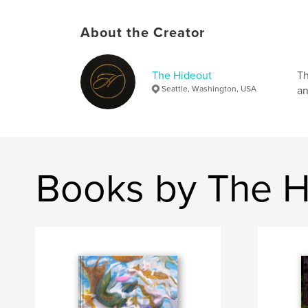
About the Creator
The Hideout
Th
Seattle, Washington, USA
an
Books by The H