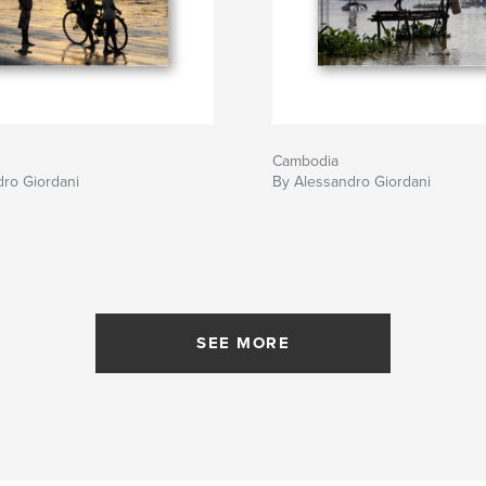
Cambodia
ro Giordani
By Alessandro Giordani
SEE MORE