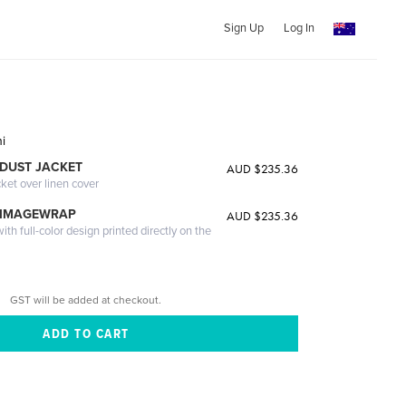
Sign Up
Log In
i
DUST JACKET
AUD $235.36
cket over linen cover
 IMAGEWRAP
AUD $235.36
th full-color design printed directly on the
GST will be added at checkout.