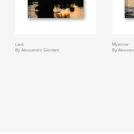
Laos
Myanmar
By Alessandro Giordani
By Alessand