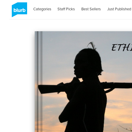
Categories
Staff Picks
Best Sellers
Just Published