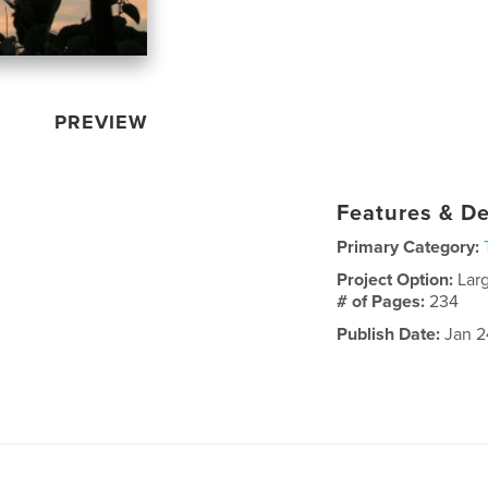
PREVIEW
Features & De
Primary Category:
Project Option:
Lar
# of Pages:
234
Publish Date:
Jan 2