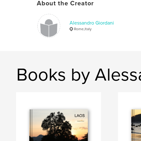
About the Creator
Alessandro Giordani
Rome,Italy
Books by Aless