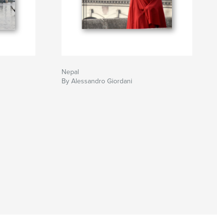
Nepal
By Alessandro Giordani