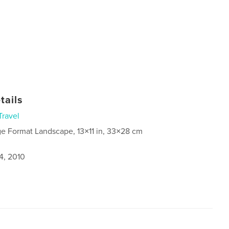
tails
Travel
ge Format Landscape, 13×11 in, 33×28 cm
4, 2010