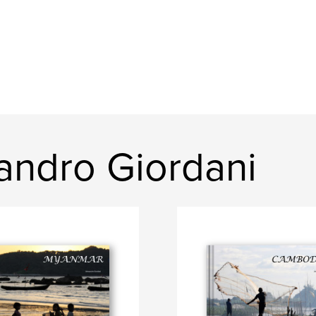
andro Giordani