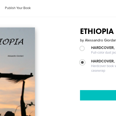
Publish Your Book
ETHIOPIA
by
Alessandro Giordan
HARDCOVER, 
Full-color dust ja
HARDCOVER,
Hardcover book wi
casewrap