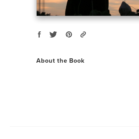
About the Book