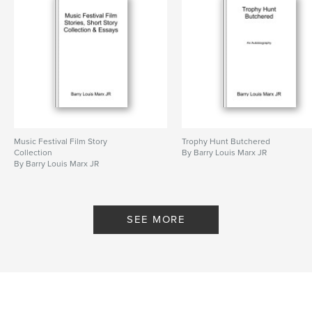
Features & Details
Primary Category:
Literary Fiction
Additional Categories
Literature & Fiction Books
Project Option:
6×9 in, 15×23 cm
# of Pages:
304
ISBN
Music Festival Film Story
Trophy Hunt Butchered
Softcover: 9798211322271
Collection
By Barry Louis Marx JR
By Barry Louis Marx JR
Publish Date:
Apr 20, 2023
Language
English
SEE MORE