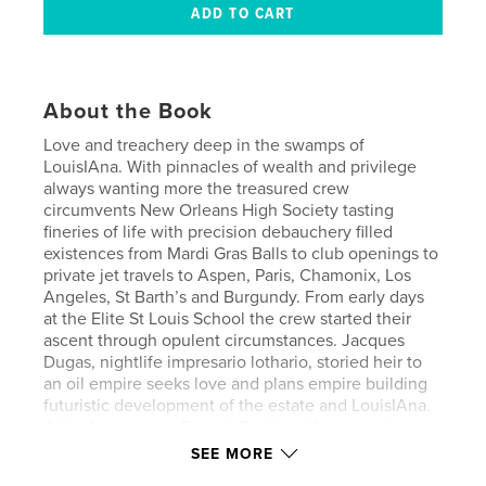
About the Book
Love and treachery deep in the swamps of
LouisIAna. With pinnacles of wealth and privilege
always wanting more the treasured crew
circumvents New Orleans High Society tasting
fineries of life with precision debauchery filled
existences from Mardi Gras Balls to club openings to
private jet travels to Aspen, Paris, Chamonix, Los
Angeles, St Barth’s and Burgundy. From early days
at the Elite St Louis School the crew started their
ascent through opulent circumstances. Jacques
Dugas, nightlife impresario lothario, storied heir to
an oil empire seeks love and plans empire building
futuristic development of the estate and LouisIAna.
Juliet Laurent is a French Banking Heiress in love
with the wilds of LouisIAna with hopes of a
SEE MORE
European renovation. Willie Riviera, son of a