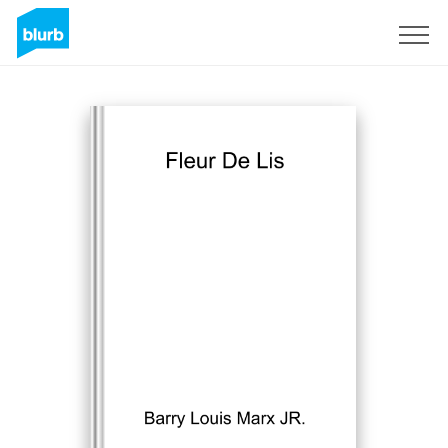
Sign Up