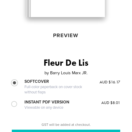
PREVIEW
Fleur De Lis
by
Barry Louis Marx JR.
SOFTCOVER
AUD $16.17
Full-color paperback on cover stock
without flaps
INSTANT PDF VERSION
AUD $8.01
Viewable on any device
GST will be added at checkout.