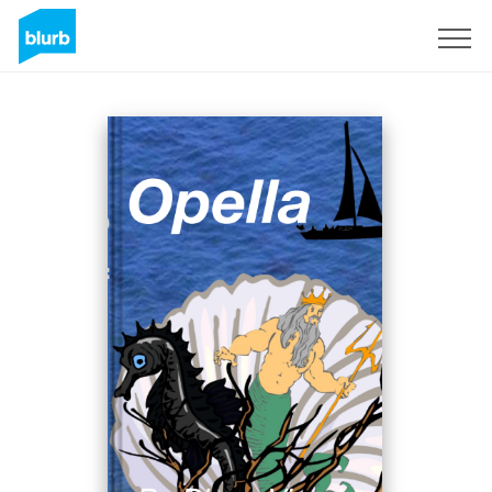
Sign Up