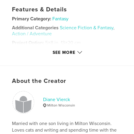
Features & Details
Primary Category:
Fantasy
Additional Categories
Science Fiction & Fantasy
,
Action / Adventure
Project Option:
5×8 in, 13×20 cm
# of Pages:
214
SEE MORE
Publish Date:
Apr 16, 2023
Language
English
Keywords
About the Creator
,
,
,
Adventure
Young Adult
Fantasy
Fiction
Diane Vierck
Milton Wisconsin
Married with one son living in Milton Wisconsin.
Loves cats and writing and spending time with the