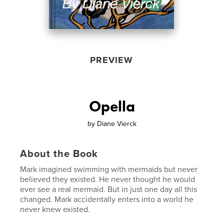
PREVIEW
Opella
by
Diane Vierck
About the Book
Mark imagined swimming with mermaids but never
believed they existed. He never thought he would
ever see a real mermaid. But in just one day all this
changed. Mark accidentally enters into a world he
never knew existed.