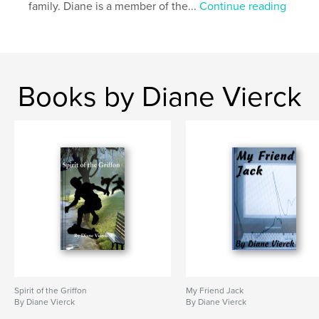
family. Diane is a member of the...
Continue reading
Books by Diane Vierck
Spirit of the Griffon
My Friend Jack
By Diane Vierck
By Diane Vierck