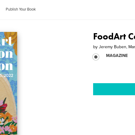
Publish Your Book
FoodArt Co
by
Jeremy Buben, Mar
MAGAZINE