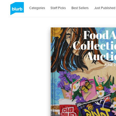
Categories
Staff Picks
Best Sellers
Just Published