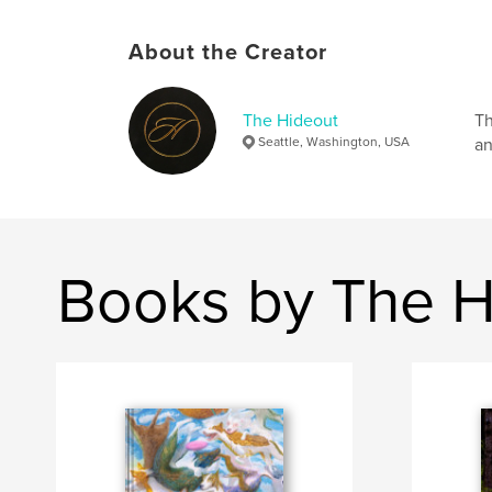
About the Creator
The Hideout
Th
Seattle, Washington, USA
an
Books by The H