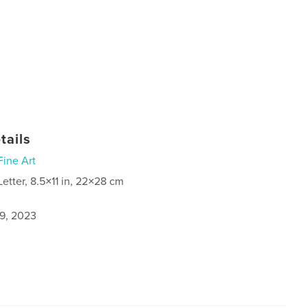
tails
Fine Art
Letter, 8.5×11 in, 22×28 cm
9, 2023