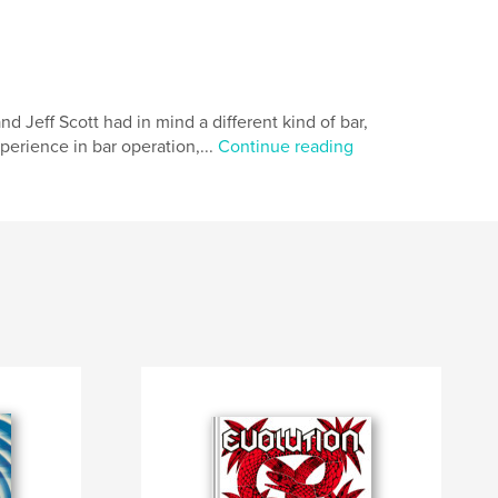
eff Scott had in mind a different kind of bar,
xperience in bar operation,...
Continue reading