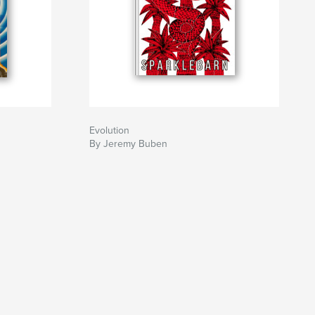
Evolution
By Jeremy Buben