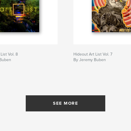
List Vol. 8
Hideout Art List Vol. 7
 Buben
By Jeremy Buben
SEE MORE