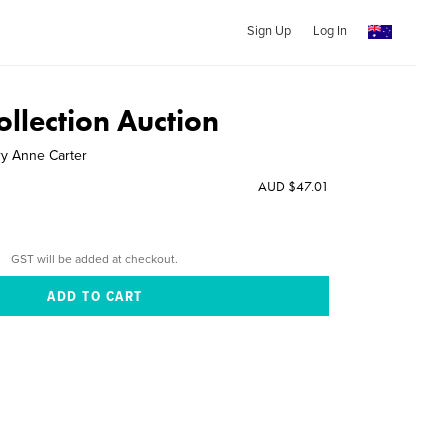
Sign Up
Log In
llection Auction
y Anne Carter
AUD $47.01
GST will be added at checkout.