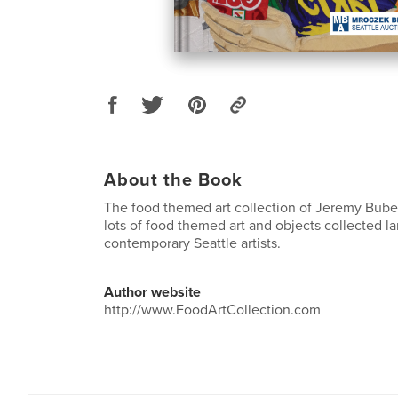
About the Book
The food themed art collection of Jeremy Bube
lots of food themed art and objects collected l
contemporary Seattle artists.
Author website
http://www.FoodArtCollection.com