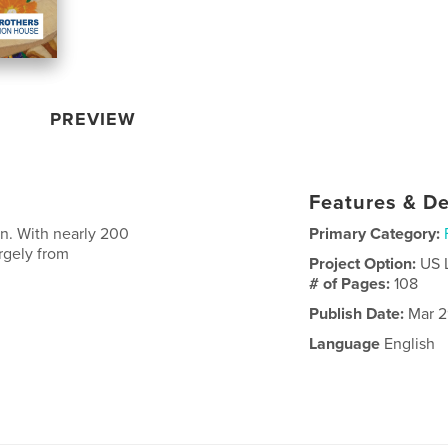
PREVIEW
Features & De
n. With nearly 200
Primary Category:
argely from
Project Option:
US 
# of Pages:
108
Publish Date:
Mar 2
Language
English