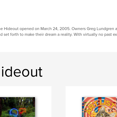
e Hideout opened on March 24, 2005. Owners Greg Lundgren and J
d set forth to make their dream a reality. With virtually no past e
ideout