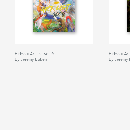
Hideout Art List Vol. 9
Hideout Art 
By Jeremy Buben
By Jeremy