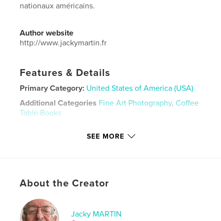
nationaux américains.
Author website
http://www.jackymartin.fr
Features & Details
Primary Category:
United States of America (USA)
Additional Categories
Fine Art Photography
,
Coffee
Table Books
Project Option:
Standard Landscape, 10×8 in, 25×20
SEE MORE
cm
# of Pages:
42
Publish Date:
Mar 12, 2023
Language
French
About the Creator
Keywords
,
,
,
National Parks
Parcs Nationaux
Ansel Adams
Jacky MARTIN