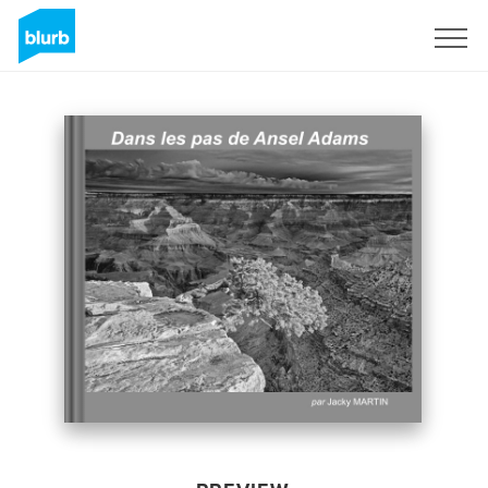
Sign Up