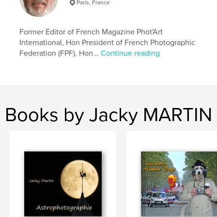
Paris, France
USA
Former Editor of French Magazine Phot'Art
International, Hon President of French Photographic
Federation (FPF), Hon...
Continue reading
Books by Jacky MARTIN