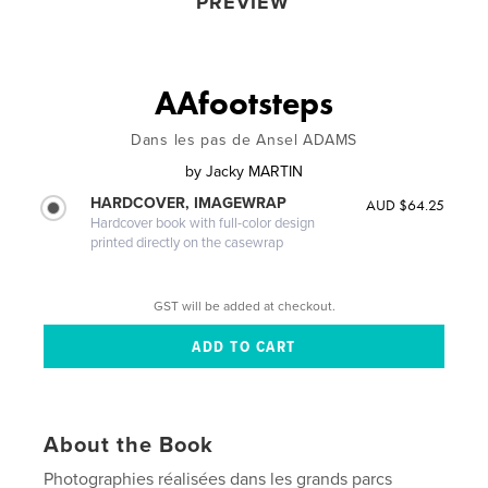
PREVIEW
AAfootsteps
Dans les pas de Ansel ADAMS
by
Jacky MARTIN
HARDCOVER, IMAGEWRAP
AUD $64.25
Hardcover book with full-color design
printed directly on the casewrap
GST will be added at checkout.
About the Book
Photographies réalisées dans les grands parcs