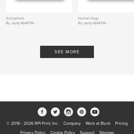
Astrophoto
Human Dogs
By Jacky MARTIN
By Jacky MARTIN
SEE MORE
© 2016 - 2026 RPI Print, Inc.
Company
Work at Blurb
Pricing
Privacy Policy
Cookie Policy
Support
Sitemap