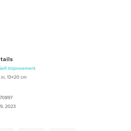
tails
Self-Improvement
 in, 13×20 cm
470897
9, 2023