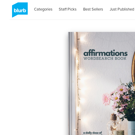
Categories
Staff Picks
Best Sellers
Just Published