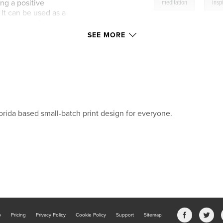
,
ng a positive
meditation
insp
It can be used as a
f-improvement
 book can also make
SEE MORE
 boost of positivity
orida based small-batch print design for everyone.
b
Pricing
Privacy Policy
Cookie Policy
Support
Sitemap