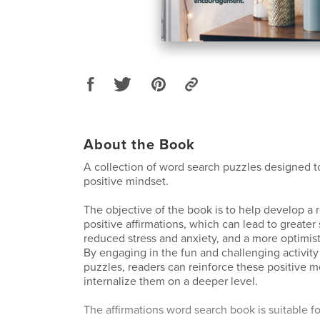
About the Book
A collection of word search puzzles designed 
positive mindset.
The objective of the book is to help develop a r
positive affirmations, which can lead to greater
reduced stress and anxiety, and a more optimisti
By engaging in the fun and challenging activity
puzzles, readers can reinforce these positive 
internalize them on a deeper level.
The affirmations word search book is suitable fo