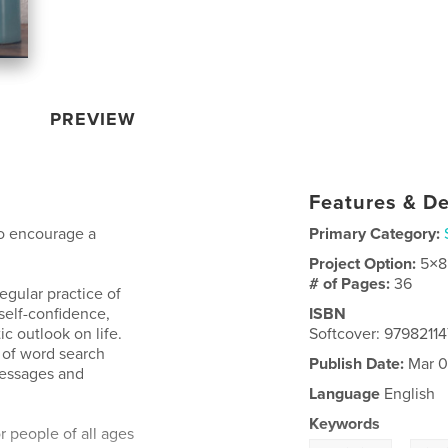
PREVIEW
Features & De
to encourage a
Primary Category:
Project Option:
5×8
# of Pages:
36
egular practice of
 self-confidence,
ISBN
c outlook on life.
Softcover: 9798211
 of word search
Publish Date:
Mar 0
messages and
Language
English
Keywords
r people of all ages