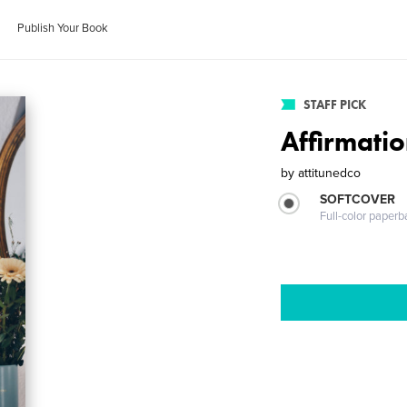
Publish Your Book
STAFF PICK
Affirmati
by
attitunedco
SOFTCOVER
Full-color paperb