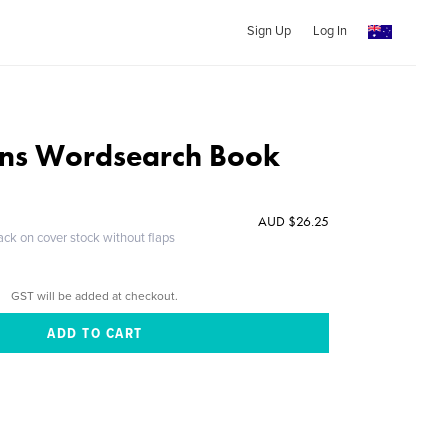
Sign Up
Log In
ons Wordsearch Book
AUD $26.25
ack on cover stock without flaps
GST will be added at checkout.