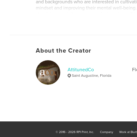
and backgrounds who are interested in cultivati
mindset and improving their mental well-being. 
standalone activity or as part of a broader sel
practice, such as meditation or journaling. The
a great gift for anyone who could benefit from a
and encouragement in their daily life.
About the Creator
AttitunedCo
Fl
Saint Augustine, Florida
© 2016 - 2026 RPI Print, Inc.
Company
Work at Blur