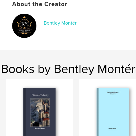
Language
English
About the Creator
Keywords
,
,
faith
inspiration
devotional
Bentley Montér
Books by Bentley Montér