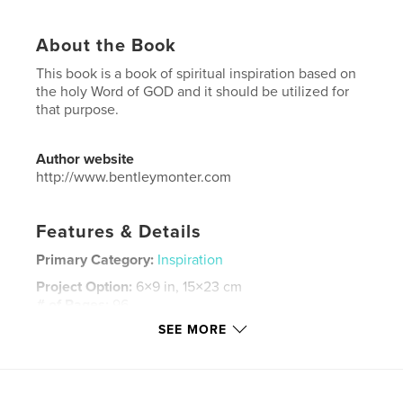
About the Book
This book is a book of spiritual inspiration based on
the holy Word of GOD and it should be utilized for
that purpose.
Author website
http://www.bentleymonter.com
Features & Details
Primary Category:
Inspiration
Project Option:
6×9 in, 15×23 cm
# of Pages:
96
SEE MORE
ISBN
Softcover: 9798211517165
Publish Date:
Feb 21, 2023