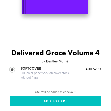
Delivered Grace Volume 4
by
Bentley Montér
SOFTCOVER
AUD $7.73
Full-color paperback on cover stock
without flaps
GST will be added at checkout.