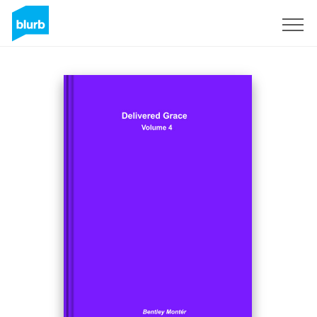
Sign Up