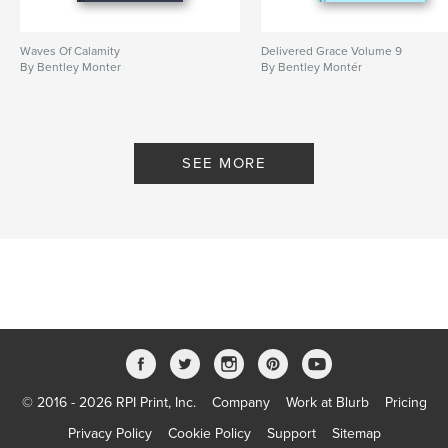
Waves Of Calamity
Delivered Grace Volume 9
By Bentley Monter
By Bentley Montér
SEE MORE
© 2016 - 2026 RPI Print, Inc.
Company
Work at Blurb
Pricing
Privacy Policy
Cookie Policy
Support
Sitemap