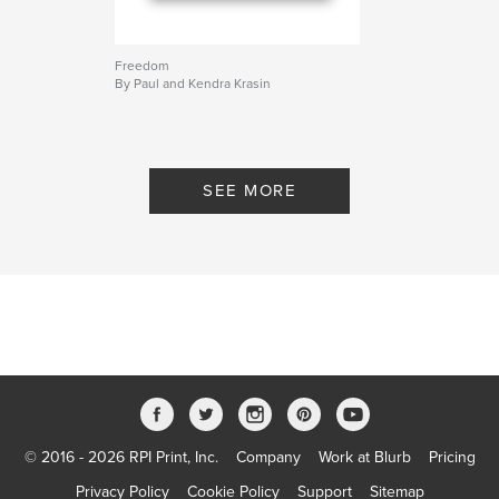
Freedom
By Paul and Kendra Krasin
SEE MORE
© 2016 - 2026 RPI Print, Inc.
Company
Work at Blurb
Pricing
Privacy Policy
Cookie Policy
Support
Sitemap