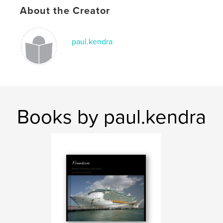
About the Creator
paul.kendra
Books by paul.kendra