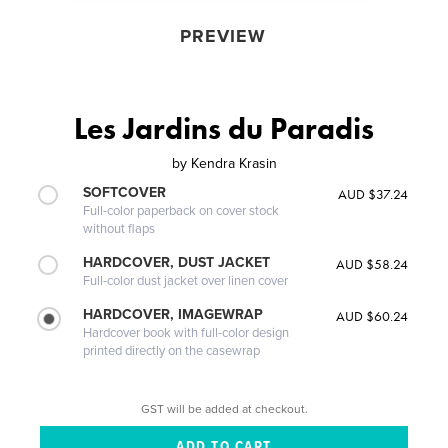
PREVIEW
Les Jardins du Paradis
by
Kendra Krasin
SOFTCOVER
AUD $37.24
Full-color paperback on cover stock
without flaps
HARDCOVER, DUST JACKET
AUD $58.24
Full-color dust jacket over linen cover
HARDCOVER, IMAGEWRAP
AUD $60.24
Hardcover book with full-color design
printed directly on the casewrap
GST will be added at checkout.