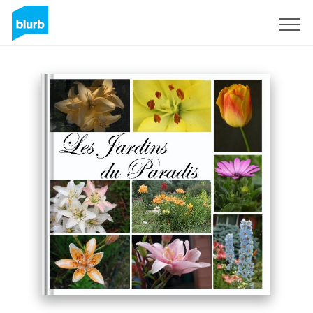
Sign Up