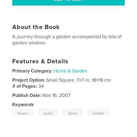
About the Book
A journey through a garden accompanied by bits of
garden wisdom.
Features & Details
Primary Category:
Home & Garden
Project Option:
Small Square, 7×7 in, 18×18 cm
# of Pages:
34
Publish Date:
Nov 16, 2007
Keywords
,
,
,
,
flowers
quotes
flower
wisdom
,
garden
nature