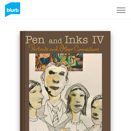
Sign Up