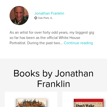
Language
English
Keywords
Jonathan Franklin
Oak Park, IL
,
,
,
drawings
collages
pen and ink
figurative
As an artist for over forty odd years, my biggest gig
so far has been as the official White House
Portraitist. During the past two...
Continue reading
Books by Jonathan
Franklin