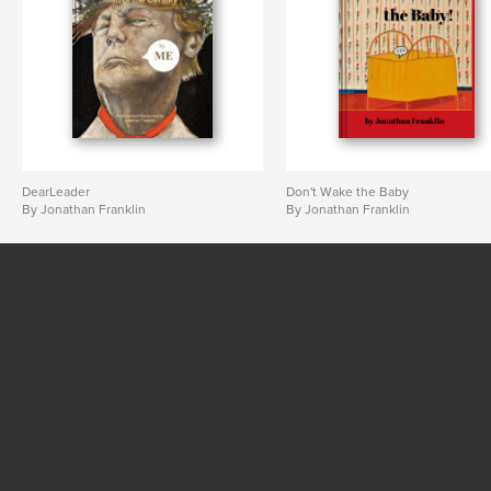
DearLeader
Don't Wake the Baby
By Jonathan Franklin
By Jonathan Franklin
SEE MORE