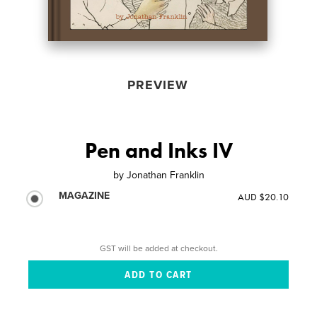
PREVIEW
Pen and Inks IV
by
Jonathan Franklin
MAGAZINE
AUD $20.10
GST will be added at checkout.