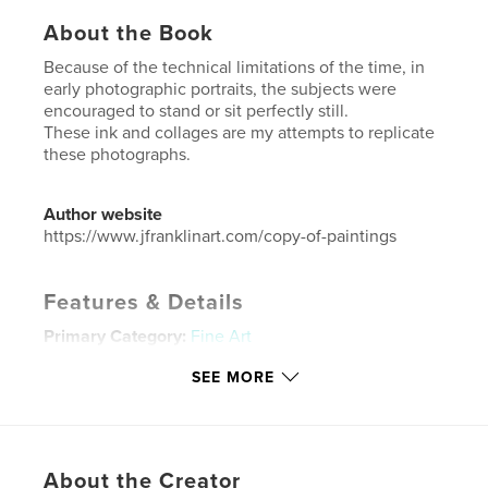
About the Book
Because of the technical limitations of the time, in
early photographic portraits, the subjects were
encouraged to stand or sit perfectly still.
These ink and collages are my attempts to replicate
these photographs.
Author website
https://www.jfranklinart.com/copy-of-paintings
Features & Details
Primary Category:
Fine Art
Additional Categories
Coffee Table Books
,
Arts &
SEE MORE
Photography Books
Project Option:
US Letter, 8.5×11 in, 22×28 cm
# of Pages:
40
Publish Date:
Dec 31, 2022
About the Creator