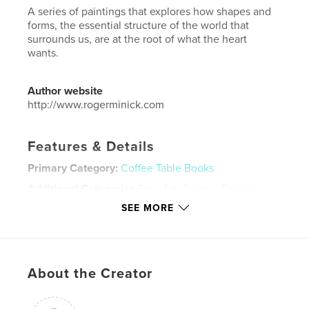
A series of paintings that explores how shapes and
forms, the essential structure of the world that
surrounds us, are at the root of what the heart
wants.
Author website
http://www.rogerminick.com
Features & Details
Primary Category:
Coffee Table Books
Additional Categories
Fine Art
,
Graphic Design
SEE MORE
Project Option:
Large Square, 12×12 in, 30×30 cm
# of Pages:
64
Publish Date:
Nov 28, 2022
Language
English
About the Creator
Keywords
,
,
Words and Image
Abstraction
Painting