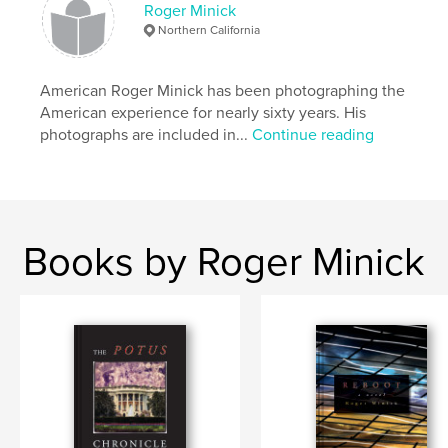
Roger Minick
Northern California
American Roger Minick has been photographing the
American experience for nearly sixty years. His
photographs are included in...
Continue reading
Books by Roger Minick