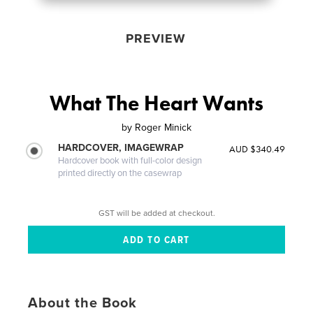
PREVIEW
What The Heart Wants
by
Roger Minick
HARDCOVER, IMAGEWRAP
AUD $340.49
Hardcover book with full-color design
printed directly on the casewrap
GST will be added at checkout.
About the Book