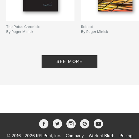
The Potus Chronicle
Reboot
By Roger Minick
By Roger Minick
SEE MORE
© 2016 - 2026 RPI Print, Inc.
Company
Work at Blurb
Pricing