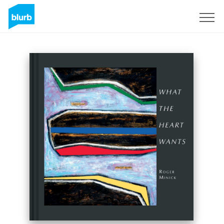
Sign Up