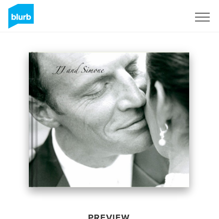
Sign Up
PREVIEW