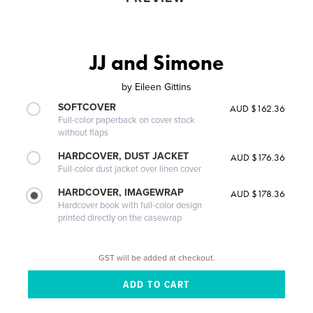
JJ and Simone
by
Eileen Gittins
SOFTCOVER
AUD $162.36
Full-color paperback on cover stock
without flaps
HARDCOVER, DUST JACKET
AUD $176.36
Full-color dust jacket over linen cover
HARDCOVER, IMAGEWRAP
AUD $178.36
Hardcover book with full-color design
printed directly on the casewrap
GST will be added at checkout.