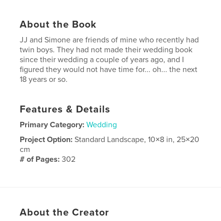
About the Book
JJ and Simone are friends of mine who recently had
twin boys. They had not made their wedding book
since their wedding a couple of years ago, and I
figured they would not have time for... oh... the next
18 years or so.
Features & Details
Primary Category:
Wedding
Project Option:
Standard Landscape, 10×8 in, 25×20
cm
# of Pages:
302
Publish Date:
Nov 14, 2007
Keywords
,
black and white
wedding
About the Creator