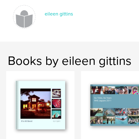
eileen gittins
Books by eileen gittins