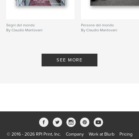
Segni del mondo
Persone del mondo
By Claudio Mantovani
By Claudio Mantovani
SEE MORE
© 2016 - 2026 RPI Print, Inc.
Company
Work at Blurb
Pricing