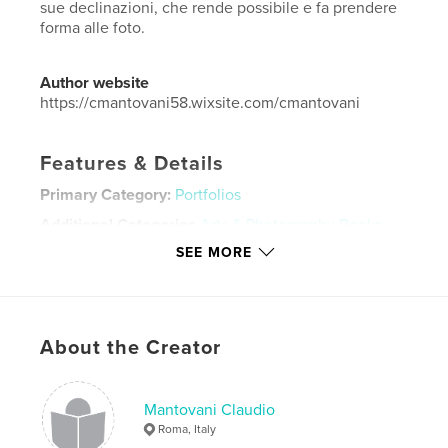
sue declinazioni, che rende possibile e fa prendere
forma alle foto.
Author website
https://cmantovani58.wixsite.com/cmantovani
Features & Details
Primary Category:
Portfolios
Additional Categories
Arts & Photography Books
,
Travel
SEE MORE
Project Option:
Standard Landscape, 10×8 in, 25×20
cm
# of Pages:
92
Publish Date:
Aug 27, 2022
About the Creator
Language
Italian
Keywords
Mantovani Claudio
Roma, Italy
,
,
,
,
Arcobaleno
USA
Africa
Asia