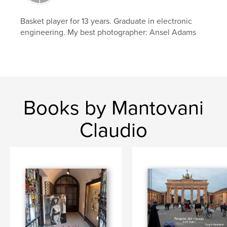
,
,
Europa
foto
luce
Basket player for 13 years. Graduate in electronic
engineering. My best photographer: Ansel Adams
Books by Mantovani
Claudio