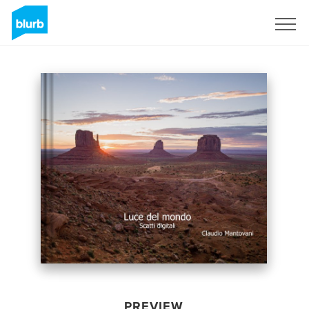
Sign Up
PREVIEW