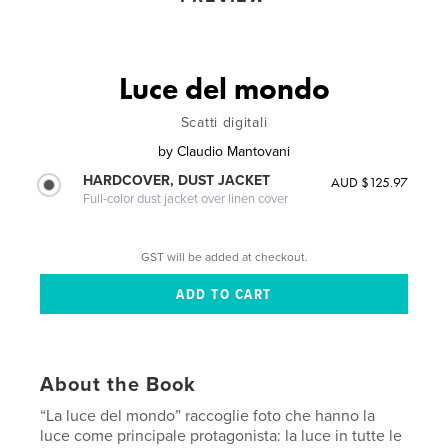
Luce del mondo
Scatti digitali
by
Claudio Mantovani
HARDCOVER, DUST JACKET
AUD $125.97
Full-color dust jacket over linen cover
GST will be added at checkout.
About the Book
“La luce del mondo” raccoglie foto che hanno la
luce come principale protagonista: la luce in tutte le