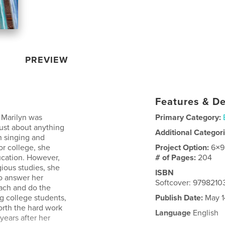
PREVIEW
Features & De
, Marilyn was
Primary Category:
ust about anything
Additional Categor
n singing and
or college, she
Project Option:
6×9
ucation. However,
# of Pages:
204
ious studies, she
ISBN
to answer her
Softcover: 979821
each and do the
g college students,
Publish Date:
May 1
orth the hard work
Language
English
years after her