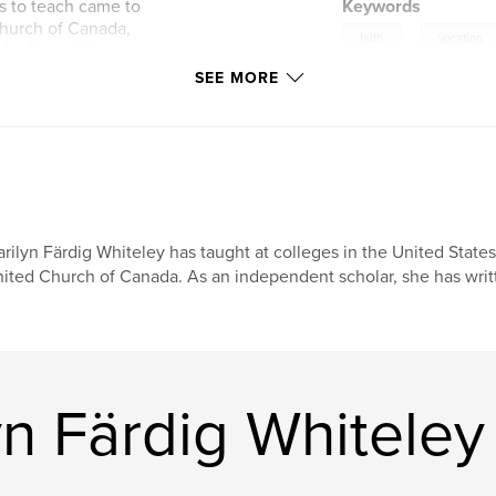
s to teach came to
Keywords
Church of Canada,
,
faith
vocation
 looking at the
gh things did not
SEE MORE
ns. And Marilyn
y of her life.
rilyn Färdig Whiteley has taught at colleges in the United Stat
ited Church of Canada. As an independent scholar, she has writ
n Färdig Whiteley