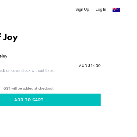
Sign Up
Log In
f Joy
eley
AUD $14.30
ack on cover stock without flaps
GST will be added at checkout.