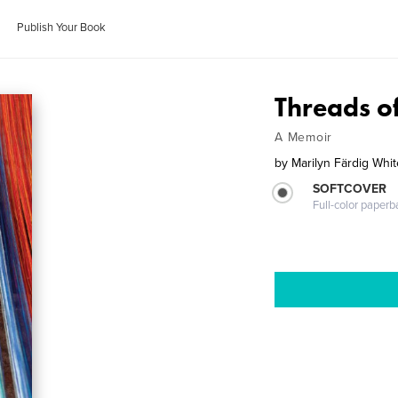
Publish Your Book
Threads o
A Memoir
by
Marilyn Färdig Whit
SOFTCOVER
Full-color paperb