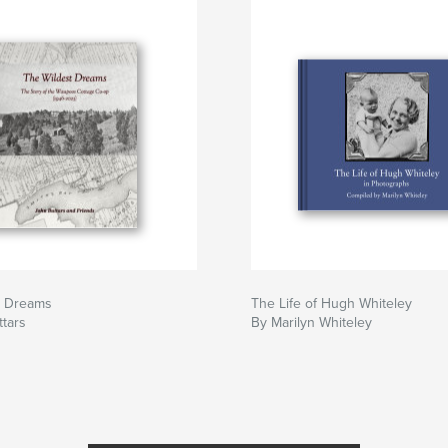
t Dreams
The Life of Hugh Whiteley
tars
By Marilyn Whiteley