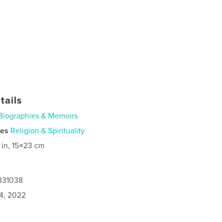
tails
Biographies & Memoirs
ies
Religion & Spirituality
 in, 15×23 cm
0331038
4, 2022