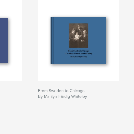
From Sweden to Chicago
By Marilyn Färdig Whiteley