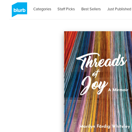
Categories
Staff Picks
Best Sellers
Just Published