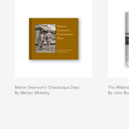
Marion Swanson's Chautauqua Days
The Wildes
By Marilyn Whiteley
By John But