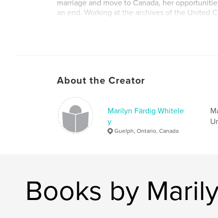
marriage and move to Canada, her opportunitie
an end. Working at the archives of the United 
she developed a focus for research and writing,
roles women have played in the church. Althou
go as she hoped, grace led her in new directio
discovered threads of joy woven into the tapestr
About the Creator
Marilyn Färdig Whitele
Ma
y
Un
Guelph, Ontario, Canada
Books by Marily