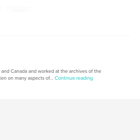
,
Christian
es and Canada and worked at the archives of the
ten on many aspects of...
Continue reading