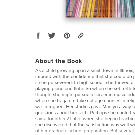
About the Book
As a child growing up in a small town in Illinois
imbued with the confidence that she could do j
if she persevered. In high school, she thrived o
playing piano and flute. So when she set forth f
thought she might pursue a career in music ed
when she began to take college courses in relig
was intrigued. Her studies gave Marilyn a way 
questions about her faith. Perhaps she could t
same for others! Later, when she began teachin
she discovered that the satisfaction was well w
of her graduate school preparation. But several 