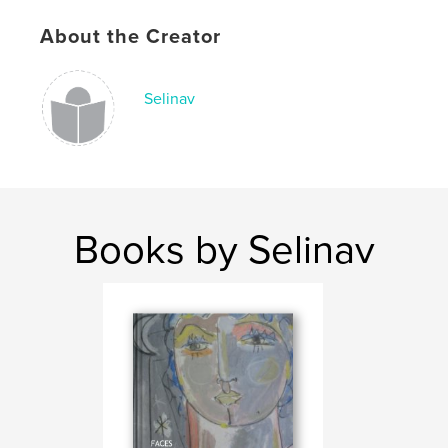
About the Creator
Selinav
Books by Selinav