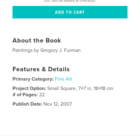
GST will be added at checkout.
About the Book
Paintings by Gregory J. Furman
Features & Details
Primary Category:
Fine Art
Project Option:
Small Square, 7×7 in, 18×18 cm
# of Pages:
22
Publish Date:
Nov 12, 2007