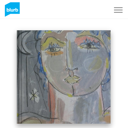
Sign Up