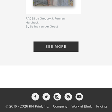
FACES by Gregory J. Furman -
Hardback
By Selina van der Geest
SEE MORE
© 2016 - 2026 RPI Print, Inc.
Company
Work at Blurb
Pricing