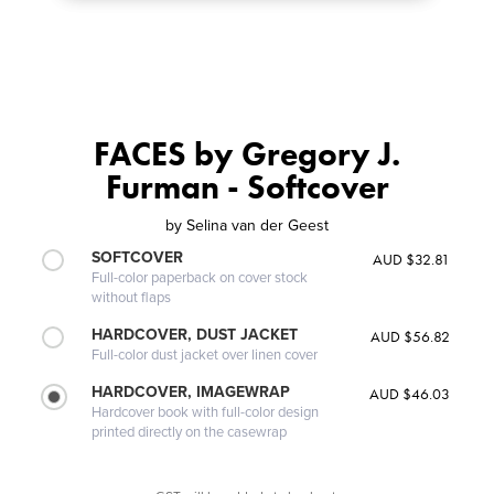
FACES by Gregory J.
Furman - Softcover
by
Selina van der Geest
SOFTCOVER
AUD $32.81
Full-color paperback on cover stock
without flaps
HARDCOVER, DUST JACKET
AUD $56.82
Full-color dust jacket over linen cover
HARDCOVER, IMAGEWRAP
AUD $46.03
Hardcover book with full-color design
printed directly on the casewrap