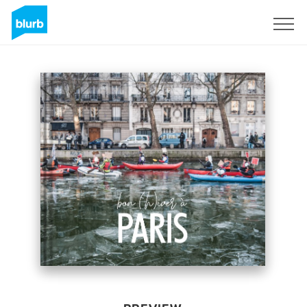
Sign Up