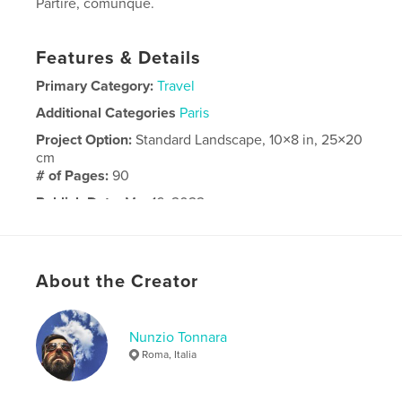
Partire, comunque.
Features & Details
Primary Category:
Travel
Additional Categories
Paris
Project Option:
Standard Landscape, 10×8 in, 25×20
cm
# of Pages:
90
Publish Date:
Mar 16, 2022
Language
Italian
About the Creator
Nunzio Tonnara
Roma, Italia