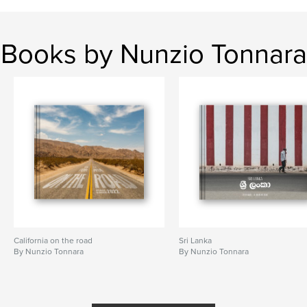
Books by Nunzio Tonnara
California on the road
Sri Lanka
By Nunzio Tonnara
By Nunzio Tonnara