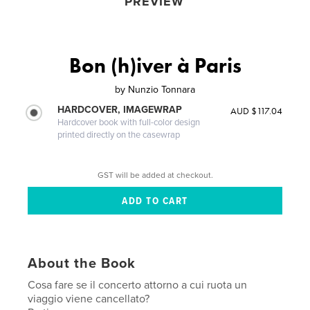
PREVIEW
Bon (h)iver à Paris
by
Nunzio Tonnara
HARDCOVER, IMAGEWRAP
AUD $117.04
Hardcover book with full-color design
printed directly on the casewrap
GST will be added at checkout.
About the Book
Cosa fare se il concerto attorno a cui ruota un
viaggio viene cancellato?