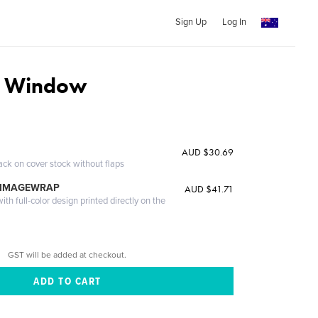
Sign Up
Log In
c Window
AUD $30.69
ack on cover stock without flaps
 IMAGEWRAP
AUD $41.71
th full-color design printed directly on the
GST will be added at checkout.