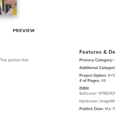
PREVIEW
Features & De
he perfect first
Primary Category:
Additional Categor
Project Option:
8×1
# of Pages:
48
ISBN
Softcover: 9798210
Hardcover, ImageW
Publish Date:
Mar 1