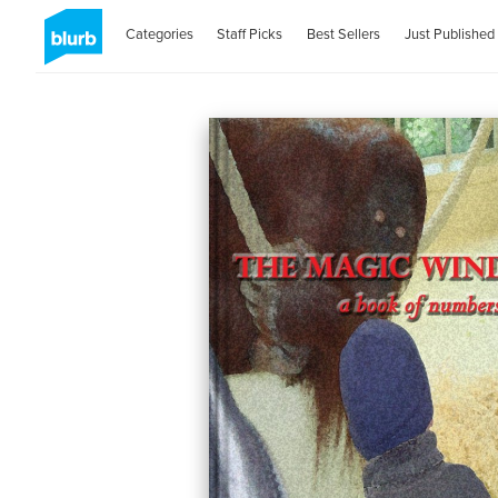
Categories
Staff Picks
Best Sellers
Just Published