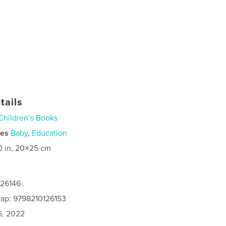
tails
Children’s Books
ies
Baby
,
Education
0 in, 20×25 cm
126146
rap: 9798210126153
5, 2022