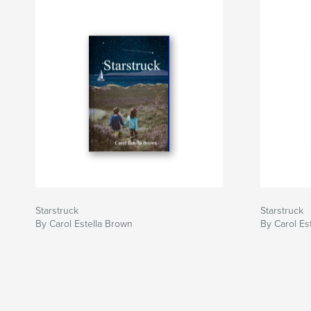
Starstruck
Starstruck
By Carol Estella Brown
By Carol Es