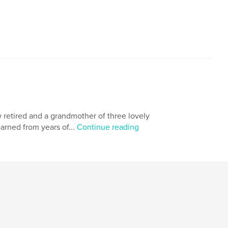
,
ng
children
w retired and a grandmother of three lovely
earned from years of...
Continue reading