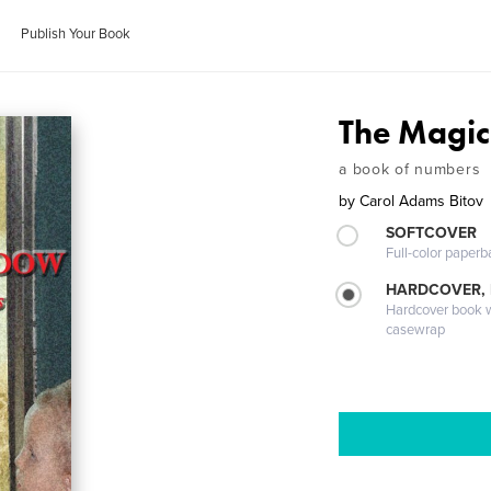
Publish Your Book
The Magi
a book of numbers
by
Carol Adams Bitov
SOFTCOVER
Full-color paperb
HARDCOVER,
Hardcover book wi
casewrap