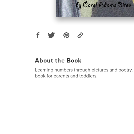
About the Book
Learning numbers through pictures and poetry. T
book for parents and toddlers.