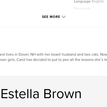
Language
English
Keywords
,
pictures
learni
SEE MORE
rol lives in Dover, NH with her Israeli husband and two cats. No
own girls, Carol has decided to put to pen all the lessons she’s l
Estella Brown