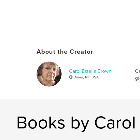
About the Creator
Carol Estella Brown
Ca
Dover, NH USA
gr
Books by Carol 