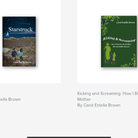
Kicking and Screaming: How I 
tella Brown
Mother
By Carol Estella Brown