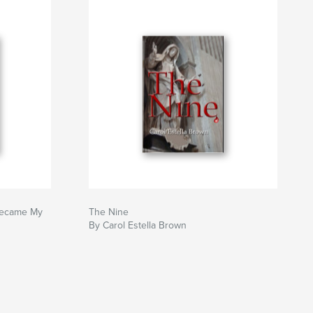
Became My
The Nine
By Carol Estella Brown