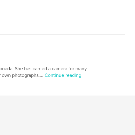
Canada. She has carried a camera for many
er own photographs....
Continue reading