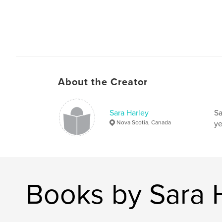
About the Creator
Sara Harley
Sa
Nova Scotia, Canada
ye
Books by Sara 