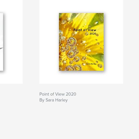
Point of View 2020
By Sara Harley