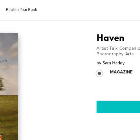
Publish Your Book
Haven
Artist Talk Compan
Photography Arts
by
Sara Harley
MAGAZINE