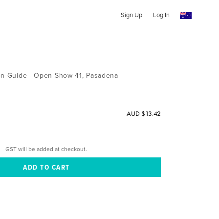
Sign Up
Log In
ion Guide - Open Show 41, Pasadena
AUD $13.42
GST will be added at checkout.