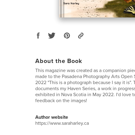
About the Book
This magazine was created as a companion piece
made to the Pasadena Photography Arts Open 
2022 "This is a photograph because I say it is"
documents my Haven Series, a work in progress 
exhibited in Nova Scotia in May 2022. I'd love t
feedback on the images!
Author website
https://www.saraharley.ca