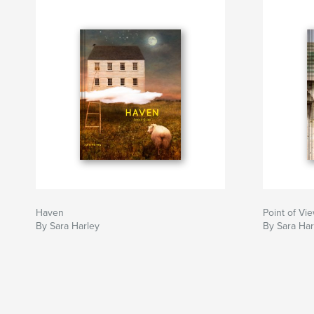
Haven
Point of Vi
By Sara Harley
By Sara Har