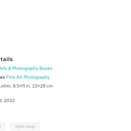
tails
Arts & Photography Books
ies
Fine Art Photography
Letter, 8.5×11 in, 22×28 cm
9, 2022
,
t
digital collage