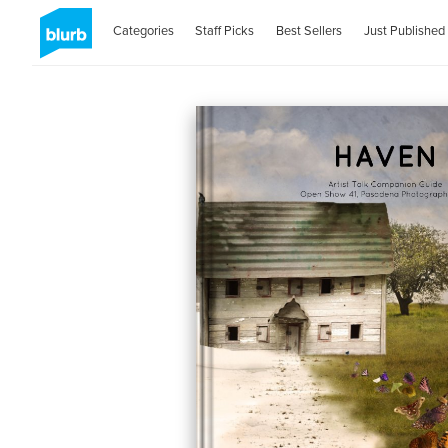
Categories
Staff Picks
Best Sellers
Just Published