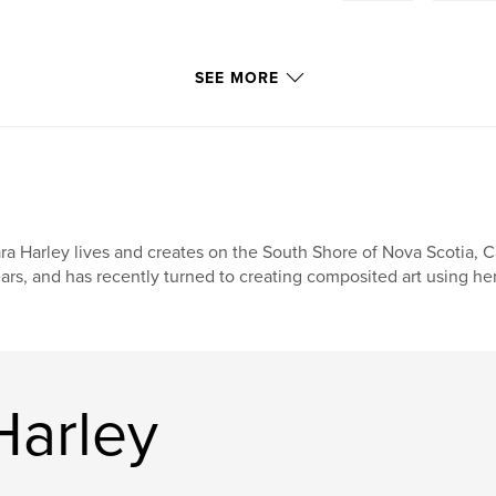
SEE MORE
ra Harley lives and creates on the South Shore of Nova Scotia, 
ars, and has recently turned to creating composited art using h
Harley