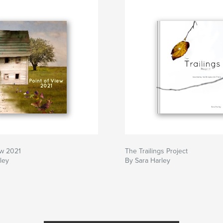
ew 2021
The Trailings Project
ley
By Sara Harley