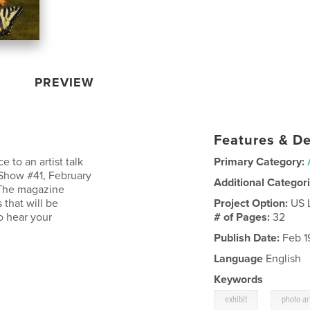
PREVIEW
Features & De
 to an artist talk
Primary Category:
Show #41, February
Additional Categor
. The magazine
that will be
Project Option:
US 
o hear your
# of Pages:
32
Publish Date:
Feb 1
Language
English
Keywords
,
exhibit
photo ar