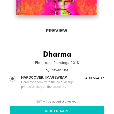
PREVIEW
Dharma
Electronic Paintings 2018
by
Steven Das
HARDCOVER, IMAGEWRAP
AUD $64.09
Hardcover book with full-color design
printed directly on the casewrap
GST will be added at checkout.