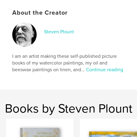
Hardcover, ImageWrap: 9781006148255
Publish Date:
Dec 06, 2021
About the Creator
Language
English
Keywords
Steven Plount
akash
I am an artist making these self-published picture
books of my watercolor paintings, my oil and
beeswax paintings on linen, and...
Continue reading
Books by Steven Plount