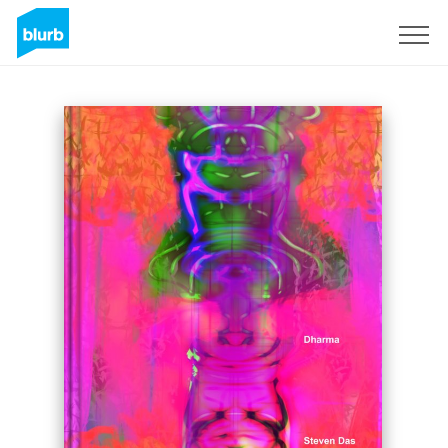
Sign Up