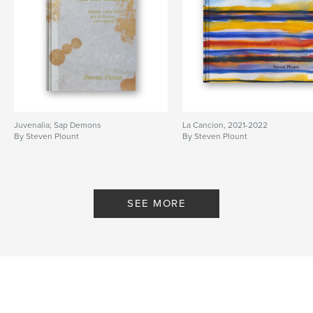
Juvenalia; Sap Demons
La Cancion, 2021-2022
By Steven Plount
By Steven Plount
SEE MORE