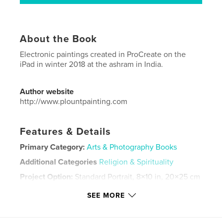
About the Book
Electronic paintings created in ProCreate on the
iPad in winter 2018 at the ashram in India.
Author website
http://www.plountpainting.com
Features & Details
Primary Category:
Arts & Photography Books
Additional Categories
Religion & Spirituality
Project Option:
Standard Portrait, 8×10 in, 20×25 cm
# of Pages:
42
SEE MORE
ISBN
Softcover: 9781006148248