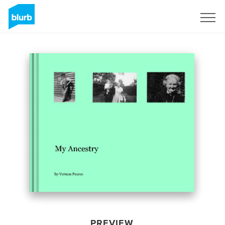
Sign Up
PREVIEW