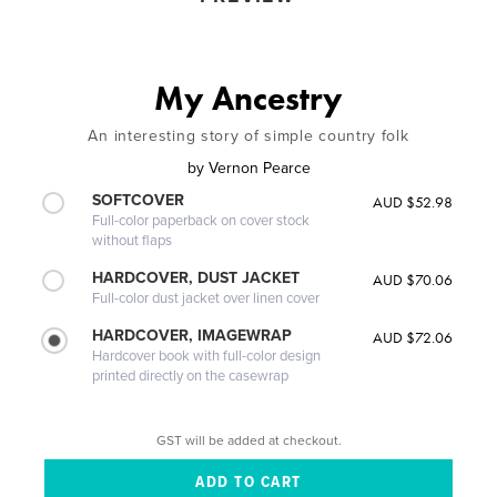
My Ancestry
An interesting story of simple country folk
by
Vernon Pearce
SOFTCOVER
AUD $52.98
Full-color paperback on cover stock
without flaps
HARDCOVER, DUST JACKET
AUD $70.06
Full-color dust jacket over linen cover
HARDCOVER, IMAGEWRAP
AUD $72.06
Hardcover book with full-color design
printed directly on the casewrap
GST will be added at checkout.