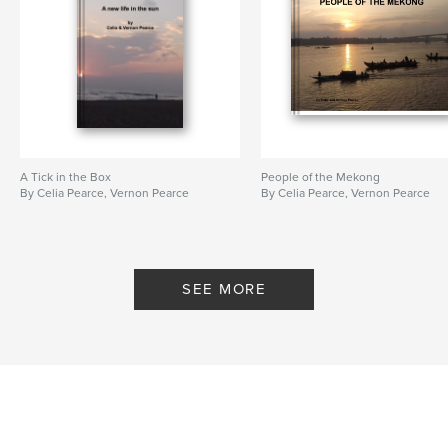
A Tick in the Box
People of the Mekong
By Celia Pearce, Vernon Pearce
By Celia Pearce, Vernon Pearce
SEE MORE