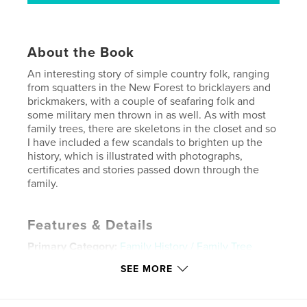
About the Book
An interesting story of simple country folk, ranging
from squatters in the New Forest to bricklayers and
brickmakers, with a couple of seafaring folk and
some military men thrown in as well. As with most
family trees, there are skeletons in the closet and so
I have included a few scandals to brighten up the
history, which is illustrated with photographs,
certificates and stories passed down through the
family.
Features & Details
Primary Category:
Family History / Family Tree
Project Option:
Standard Landscape, 10×8 in, 25×20
SEE MORE
cm
# of Pages:
68