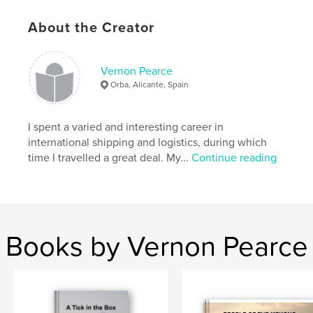
ISBN
Softcover: 9781006315220
About the Creator
Hardcover, ImageWrap: 9781006315213
Hardcover, Dust Jacket: 9781006315206
Vernon Pearce
Publish Date:
Nov 06, 2021
Orba, Alicante, Spain
Language
English
I spent a varied and interesting career in
international shipping and logistics, during which
time I travelled a great deal. My...
Continue reading
Books by Vernon Pearce