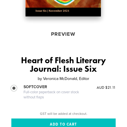
PREVIEW
Heart of Flesh Literary
Journal: Issue Six
by
Veronica McDonald, Editor
SOFTCOVER
AUD $21.11
Full-color paperback on cover stock
without flaps
GST will be added at checkout.