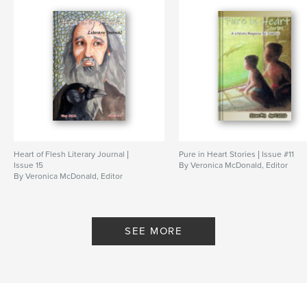
Features & Details
Primary Category:
Literary Fiction
Additional Categories
Religion & Spirituality
,
Poetry
Project Option:
6×9 in, 15×23 cm
# of Pages:
140
ISBN
Softcover: 9781006327674
Heart of Flesh Literary Journal |
Pure in Heart Stories | Issue #11
Publish Date:
Nov 03, 2021
Issue 15
By Veronica McDonald, Editor
By Veronica McDonald, Editor
Language
English
Keywords
,
,
,
,
journal
magazine
Jesus
literary
SEE MORE
christian