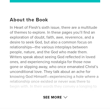
About the Book
In Heart of Flesh's sixth issue, there are a multitude
of themes to explore. In these pages you’ll find an
exploration of doubt, faith, awe, reverence, and a
desire to seek God, but also a common focus on
relationships—the various interplays between
people, nature, and the God who made them.
Writers speak about seeing God reflected in loved
ones, and experiencing nostalgia for those now
gone or slipping away, who once emanated Christ’s
unconditional love. They talk about an ache for
knowing God Himself—experiencing a hole where a
relationship once existed or never was there to
begin with. In their words they convey a longing to
draw closer to Jesus, to find evidence of Him in the
natural world, to rest in His arms in life’s darker
SEE MORE
moments. Others express the frustration in
attempting to shake the ones around us who can’t