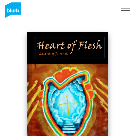
Sign Up