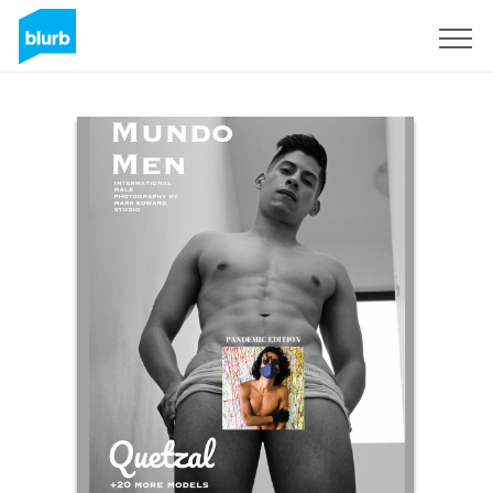
Sign Up