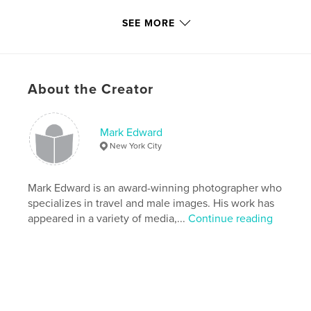
Last Edit
Oct 29, 2022
SEE MORE
Language
English
Keywords
,
,
,
gay men
male nude
male models
About the Creator
male photography
Mark Edward
New York City
Mark Edward is an award-winning photographer who
specializes in travel and male images. His work has
appeared in a variety of media,...
Continue reading