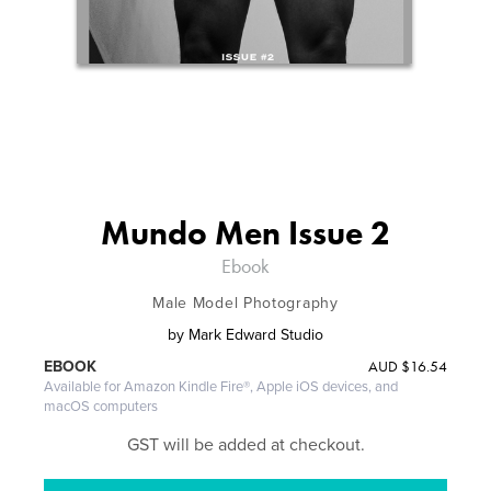
Mundo Men Issue 2
Ebook
Male Model Photography
by
Mark Edward Studio
AUD
$16.54
EBOOK
Available for Amazon Kindle Fire®, Apple iOS devices, and
macOS computers
GST will be added at checkout.