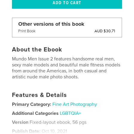
Other versions of this book
AUD $30.71
Print Book
About the Ebook
Mundo Men Issue 2 features handsome real men,
sexy male models and beautiful male fitness models
from around the Americas, in both casual and
artistic nude male photo shoots.
Features & Details
Primary Category:
Fine Art Photography
Additional Categories
LGBTQIA+
Version
Fixed-layout ebook, 56 pgs
Publish Date:
Oct 10, 2021