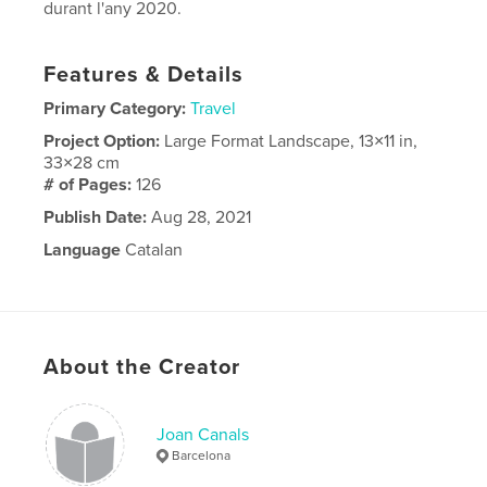
durant l'any 2020.
Features & Details
Primary Category:
Travel
Project Option:
Large Format Landscape, 13×11 in,
33×28 cm
# of Pages:
126
Publish Date:
Aug 28, 2021
Language
Catalan
About the Creator
Joan Canals
Barcelona