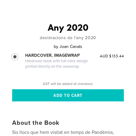
Any 2020
destinacions de l'any 2020
by
Joan Canals
HARDCOVER, IMAGEWRAP
AUD $155.44
Hardcover book with full-color design
printed directly on the casewrap
GST will be added at checkout.
About the Book
Sis llocs que hem visitat en temps de Pandèmia,