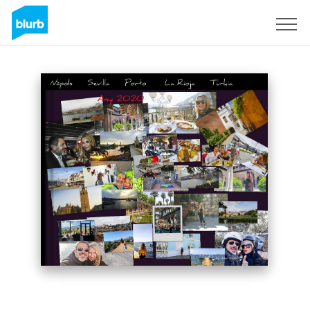
Sign Up