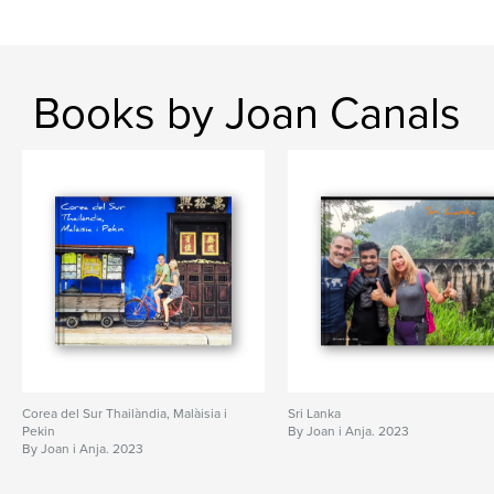
Books by Joan Canals
Corea del Sur Thailàndia, Malàisia i
Sri Lanka
Pekin
By Joan i Anja. 2023
By Joan i Anja. 2023