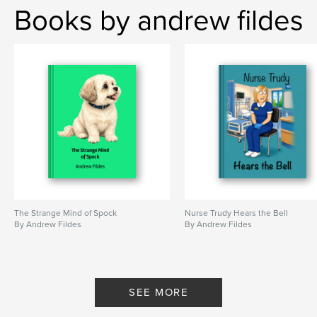
Books by andrew fildes
The Strange Mind of Spock
Nurse Trudy Hears the Bell
By Andrew Fildes
By Andrew Fildes
SEE MORE