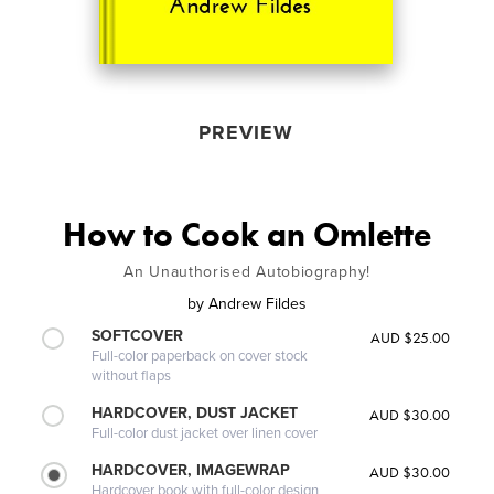
PREVIEW
How to Cook an Omlette
An Unauthorised Autobiography!
by
Andrew Fildes
SOFTCOVER
AUD $25.00
Full-color paperback on cover stock
without flaps
HARDCOVER, DUST JACKET
AUD $30.00
Full-color dust jacket over linen cover
HARDCOVER, IMAGEWRAP
AUD $30.00
Hardcover book with full-color design