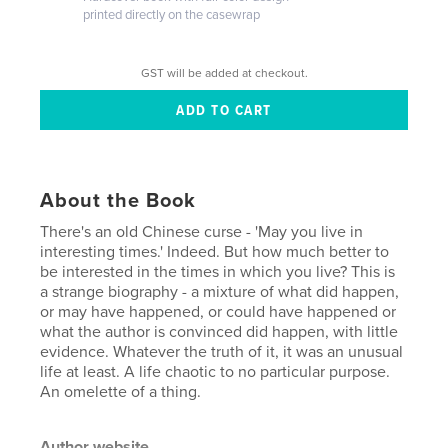
printed directly on the casewrap
GST will be added at checkout.
About the Book
There's an old Chinese curse - 'May you live in
interesting times.' Indeed. But how much better to
be interested in the times in which you live? This is
a strange biography - a mixture of what did happen,
or may have happened, or could have happened or
what the author is convinced did happen, with little
evidence. Whatever the truth of it, it was an unusual
life at least. A life chaotic to no particular purpose.
An omelette of a thing.
Author website