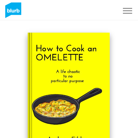
Sign Up