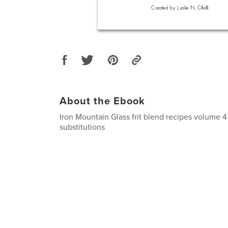
About the Ebook
Iron Mountain Glass frit blend recipes volume 4 
substitutions