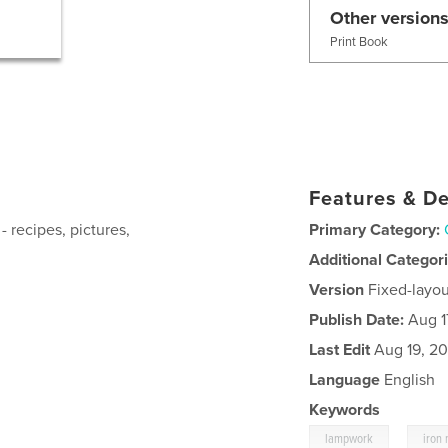
Other versions
Print Book
Features & De
- recipes, pictures,
Primary Category:
Additional Categor
Version
Fixed-layou
Publish Date:
Aug 1
Last Edit
Aug 19, 20
Language
English
Keywords
,
lampwork
iron