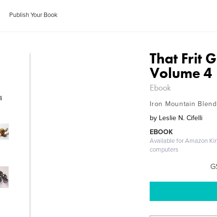
Publish Your Book
That Frit 
Volume 4
Ebook
Iron Mountain Blend
by
Leslie N. Cifelli
EBOOK
Available for Amazon Ki
computers
G