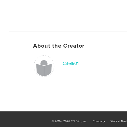
About the Creator
Cifelli01
© 2016 - 2026 RPI Print, Inc.
Company
Work at Blur