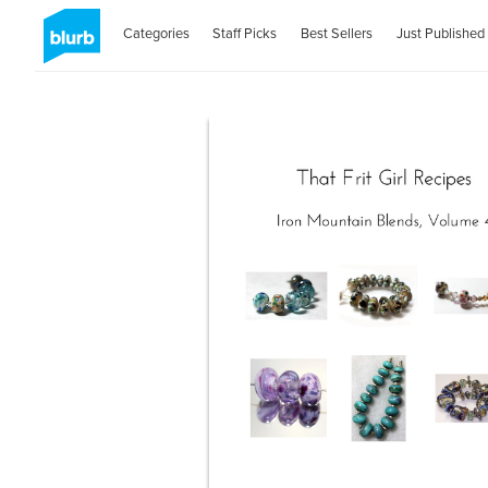
Categories
Staff Picks
Best Sellers
Just Published