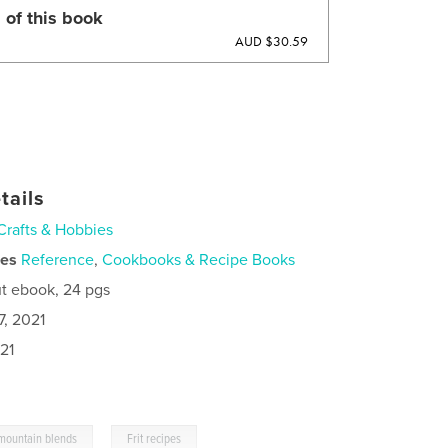
 of this book
AUD $30.59
tails
Crafts & Hobbies
ies
Reference
,
Cookbooks & Recipe Books
t ebook, 24 pgs
7, 2021
21
,
 mountain blends
Frit recipes