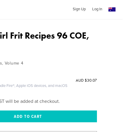
Sign Up
Log In
Girl Frit Recipes 96 COE,
s, Volume 4
AUD
$30.07
ndle Fire®, Apple iOS devices, and macOS
ST will be added at checkout.