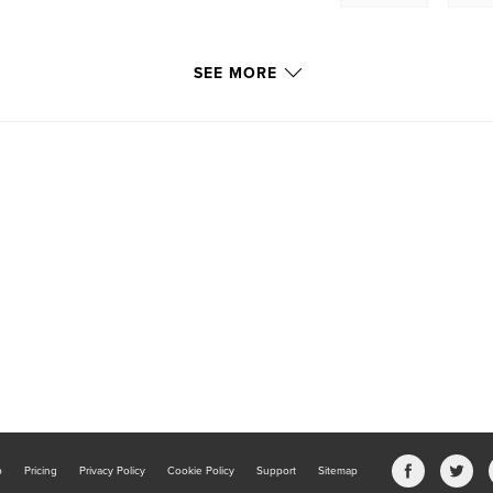
SEE MORE
b
Pricing
Privacy Policy
Cookie Policy
Support
Sitemap