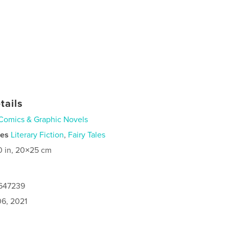
tails
Comics & Graphic Novels
ies
Literary Fiction
,
Fairy Tales
0 in, 20×25 cm
6647239
6, 2021