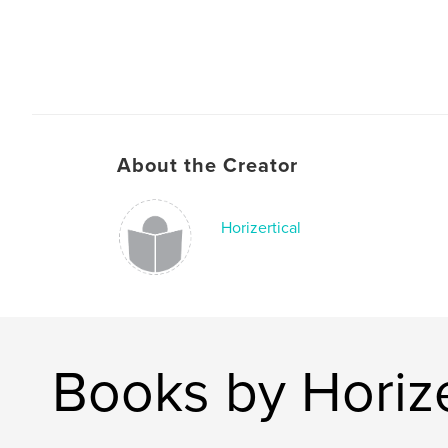
About the Creator
Horizertical
Books by Horize