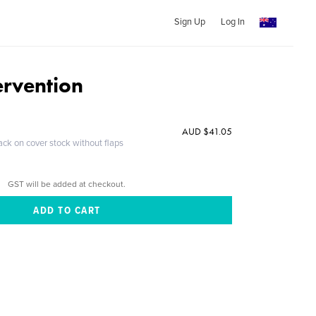
Sign Up
Log In
ervention
AUD $41.05
ack on cover stock without flaps
GST will be added at checkout.