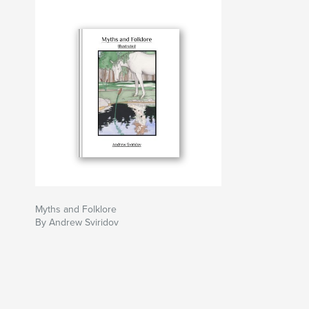
Myths and Folklore
By Andrew Sviridov