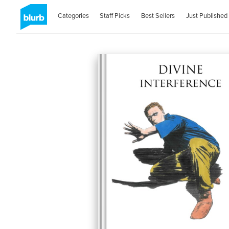
Categories
Staff Picks
Best Sellers
Just Published