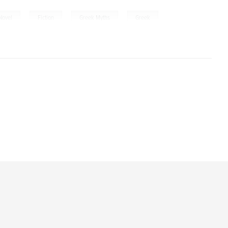
,
,
,
Novel
Fiction
Greek Myths
Greek