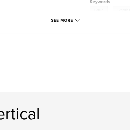
Keywords
,
Comic
Graphic 
SEE MORE
rtical