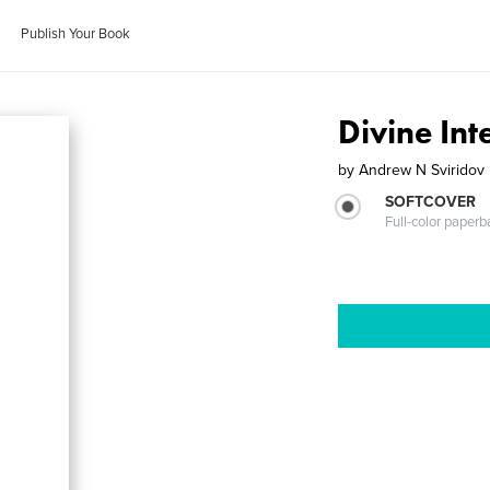
Publish Your Book
Divine Int
by
Andrew N Sviridov
SOFTCOVER
Full-color paperb