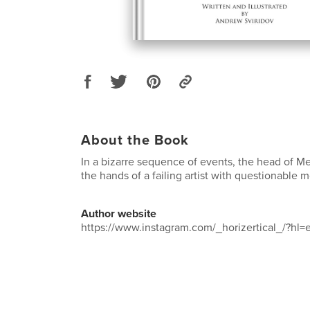
About the Book
In a bizarre sequence of events, the head of M
the hands of a failing artist with questionable m
Author website
https://www.instagram.com/_horizertical_/?hl=