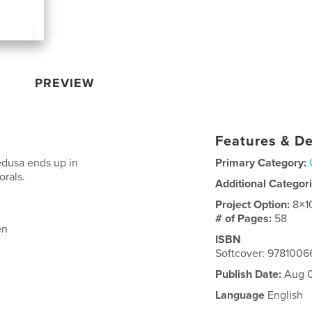
PREVIEW
Features & De
edusa ends up in
Primary Category:
orals.
Additional Categor
Project Option:
8×1
# of Pages:
58
en
ISBN
Softcover: 978100
Publish Date:
Aug 0
Language
English