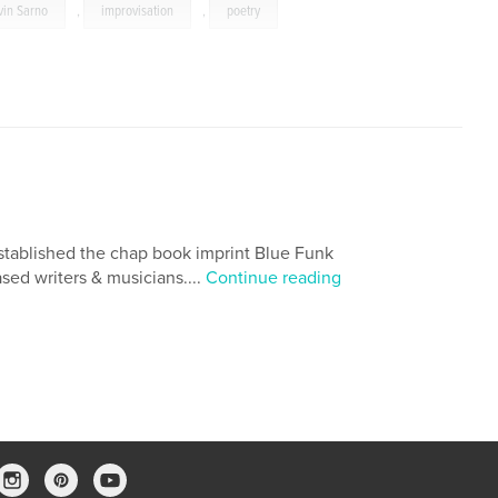
vin Sarno
,
improvisation
,
poetry
established the chap book imprint Blue Funk
sed writers & musicians....
Continue reading