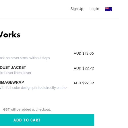
Sign Up
Log In
Works
AUD $13.05
ack on cover stock without flaps
DUST JACKET
AUD $22.72
cket over linen cover
 IMAGEWRAP
AUD $29.39
th full-color design printed directly on the
GST will be added at checkout.