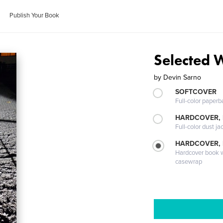
Publish Your Book
Selected 
by
Devin Sarno
SOFTCOVER
Full-color paperb
HARDCOVER, 
Full-color dust ja
HARDCOVER,
Hardcover book wi
casewrap