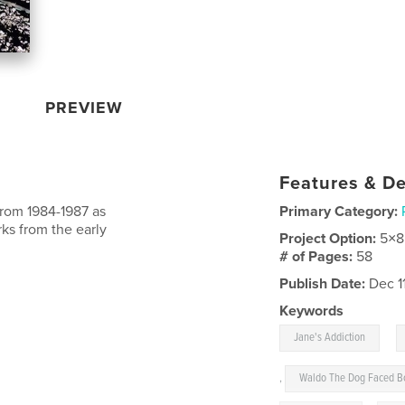
PREVIEW
Features & De
from 1984-1987 as
Primary Category:
ks from the early
Project Option:
5×8
# of Pages:
58
Publish Date:
Dec 1
Keywords
,
Jane's Addiction
,
Waldo The Dog Faced B