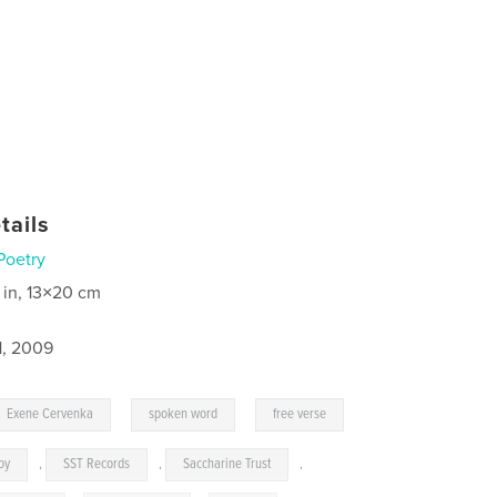
tails
Poetry
 in, 13×20 cm
1, 2009
,
,
Exene Cervenka
spoken word
free verse
oy
,
SST Records
,
Saccharine Trust
,