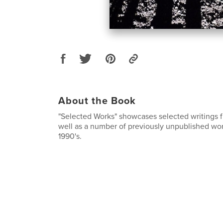
About the Book
"Selected Works" showcases selected writings 
well as a number of previously unpublished wor
1990's.