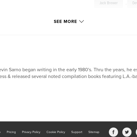
Jack Brewer
,
De
SEE MORE
vin Sarno began writing in the early 1980's. Thru the years, he 
ess & released several noted compilation books featuring L.A.-ba
b
Pricing
Privacy Policy
Cookie Policy
Support
Sitemap