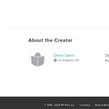
About the Creator
Devin Sarno
De
Los Angeles, CA
Pr
© 2016 - 2026 RPI Print, Inc.
Company
Work at Blur