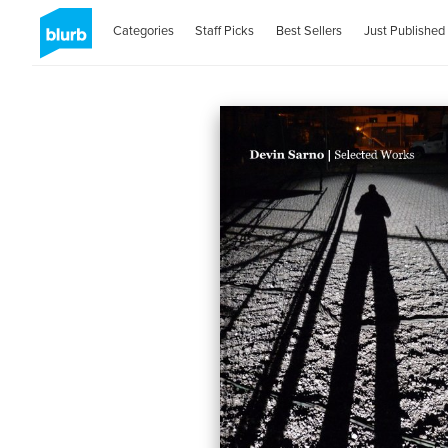
Categories
Staff Picks
Best Sellers
Just Published