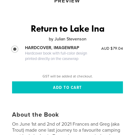
PREVIEW
Return to Lake Ina
by
Julian Stevenson
HARDCOVER, IMAGEWRAP
AUD $79.04
Hardcover book with full-color design
printed directly on the casewrap
GST will be added at checkout.
About the Book
On June 1st and 2nd of 2021 Frances and Greg (aka
Trout) made one last journey to a favourite camping