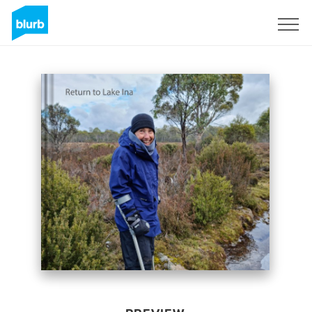
Sign Up