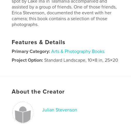
spot by Lake Ina in Tasmania accompanied and
assisted by a group of friends. One of those friends,
Erica Stevenson, documented the event with her
camera; this book contains a selection of those
photographs.
Features & Details
Primary Category:
Arts & Photography Books
Project Option:
Standard Landscape, 10×8 in, 25×20
cm
# of Pages:
72
Publish Date:
Jun 10, 2021
Language
English
About the Creator
Julian Stevenson