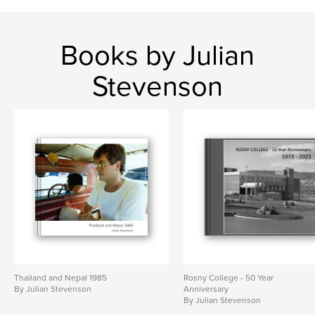
Books by Julian
Stevenson
Thailand and Nepal 1985
Rosny College - 50 Year
By Julian Stevenson
Anniversary
By Julian Stevenson