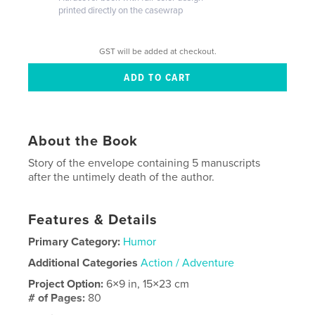
printed directly on the casewrap
GST will be added at checkout.
About the Book
Story of the envelope containing 5 manuscripts
after the untimely death of the author.
Features & Details
Primary Category:
Humor
Additional Categories
Action / Adventure
Project Option:
6×9 in, 15×23 cm
# of Pages:
80