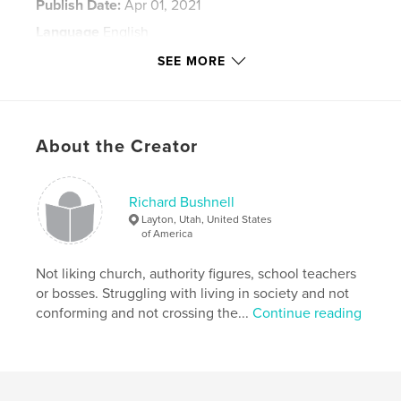
Publish Date:
Apr 01, 2021
Language
English
Keywords
SEE MORE
,
lounge and laundrymat
Richard Riley Bushnell
About the Creator
Richard Bushnell
Layton, Utah, United States
of America
Not liking church, authority figures, school teachers
or bosses. Struggling with living in society and not
conforming and not crossing the...
Continue reading