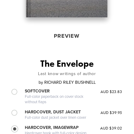
PREVIEW
The Envelope
Last know writings of author
by
RICHARD RILEY BUSHNELL
SOFTCOVER
AUD $23.83
Full-color paperback on cover stock
without flaps
HARDCOVER, DUST JACKET
AUD $39.95
Full-color dust jacket over linen cover
HARDCOVER, IMAGEWRAP
AUD $39.02
Hardcover book with full-color design