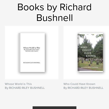
Books by Richard
Bushnell
Whose World is This
Who Could Have Known
By RICHARD RILEY BUSHNELL
By RICHARD RILEY BUSHNELL