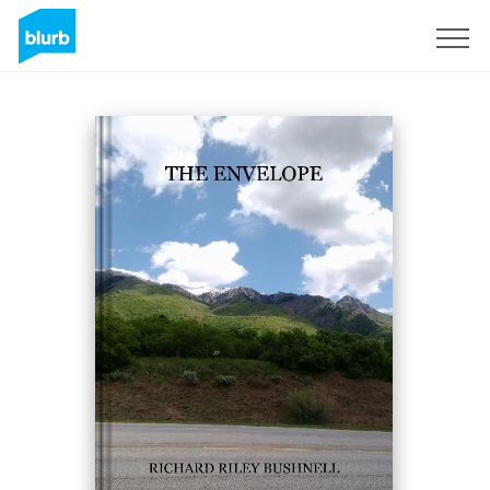
Sign Up