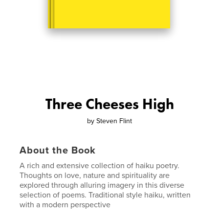
Three Cheeses High
by
Steven Flint
About the Book
A rich and extensive collection of haiku poetry.
Thoughts on love, nature and spirituality are
explored through alluring imagery in this diverse
selection of poems. Traditional style haiku, written
with a modern perspective