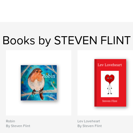
Books by STEVEN FLINT
Robin
Lev Loveheart
By Steven Flint
By Steven Flint