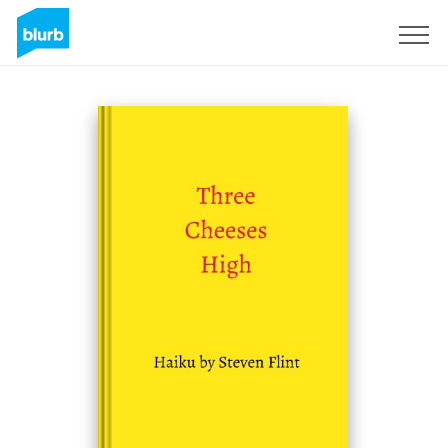
Sign Up