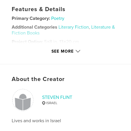
Features & Details
Primary Category:
Poetry
Additional Categories
Literary Fiction
,
Literature &
Fiction Books
Project Option:
5×8 in, 13×20 cm
# of Pages:
184
SEE MORE
Publish Date:
Mar 27, 2021
Language
English
Keywords
About the Creator
,
,
,
haiku
Poems for women
Nature poems
love poems
STEVEN FLINT
ISRAEL
Lives and works in Israel