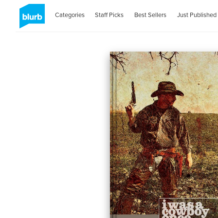
Categories
Staff Picks
Best Sellers
Just Published