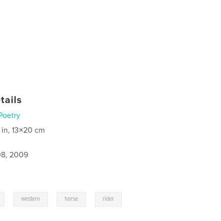
tails
Poetry
 in, 13×20 cm
8, 2009
,
,
,
western
horse
rider