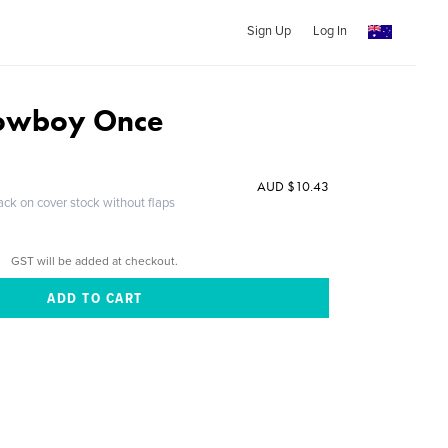
Sign Up
Log In
Cowboy Once
AUD $10.43
ack on cover stock without flaps
GST will be added at checkout.