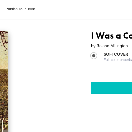
Publish Your Book
I Was a 
by
Roland Millington
SOFTCOVER
Full-color paperb