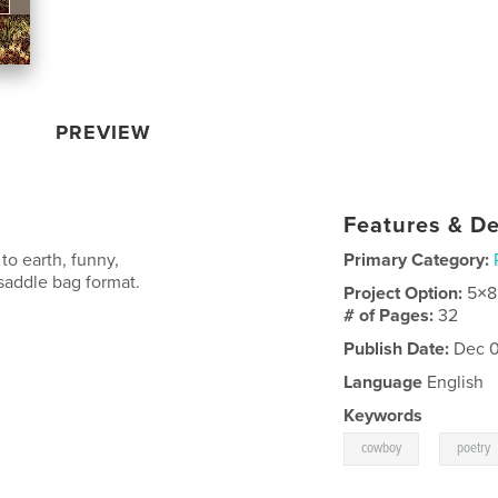
PREVIEW
Features & De
o earth, funny,
Primary Category:
-saddle bag format.
Project Option:
5×8
# of Pages:
32
Publish Date:
Dec 0
Language
English
Keywords
,
cowboy
poetry