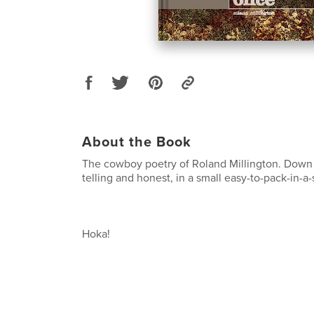
About the Book
The cowboy poetry of Roland Millington. Down t
telling and honest, in a small easy-to-pack-in-a
Hoka!