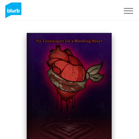
Sign Up