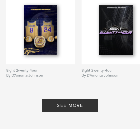
8ight 2wenty-4our
8ight 2wenty-4our
By D'Amonta Johnson
By D'Amonta Johnson
SEE MORE