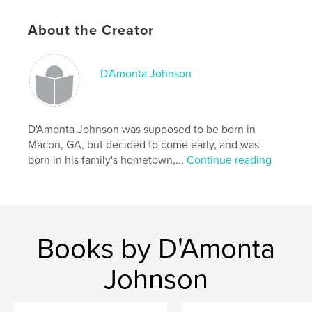
Keywords
,
,
,
poetry
sadness
lost love
heartbreak
About the Creator
D'Amonta Johnson
D'Amonta Johnson was supposed to be born in
Macon, GA, but decided to come early, and was
born in his family's hometown,...
Continue reading
Books by D'Amonta
Johnson