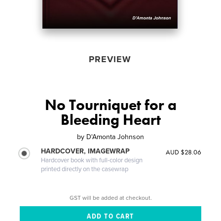
PREVIEW
No Tourniquet for a
Bleeding Heart
by
D'Amonta Johnson
HARDCOVER, IMAGEWRAP
AUD $28.06
Hardcover book with full-color design
printed directly on the casewrap
GST will be added at checkout.