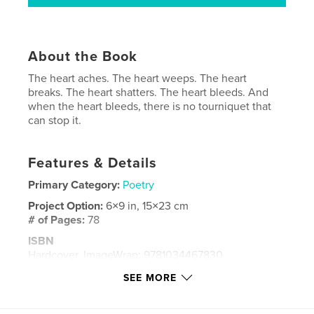
About the Book
The heart aches. The heart weeps. The heart
breaks. The heart shatters. The heart bleeds. And
when the heart bleeds, there is no tourniquet that
can stop it.
Features & Details
Primary Category:
Poetry
Project Option:
6×9 in, 15×23 cm
# of Pages:
78
ISBN
Hardcover, ImageWrap: 9781034467830
Publish Date:
Feb 16, 2021
SEE MORE
Language
English