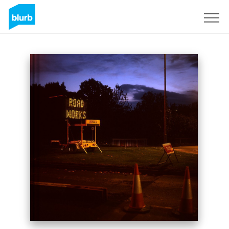
Sign Up