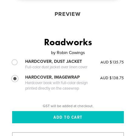
PREVIEW
Roadworks
by
Robin Cowings
HARDCOVER, DUST JACKET
AUD $135.75
Full-color dust jacket over linen cover
HARDCOVER, IMAGEWRAP
AUD $138.75
Hardcover book with full-color design
printed directly on the casewrap
GST will be added at checkout.