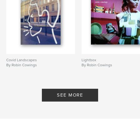
Covid Landscapes
Lightbox
By Robin Cowings
By Robin Cowings
SEE MORE