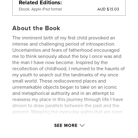
Related Editions
AUD $15.03
Ebook, Apple iPad format
About the Book
The imminent birth of my first child provoked an
intense and challenging period of introspection.
Uncertainties and fears of fatherhood encouraged
me to think seriously about the boy I once was and
the man I have now become. Inspired by the
recollection of childhood, I returned to the haunts of
my youth to search out the landmarks of my once
small world. These rediscovered places and
unremarkable objects began to take on an iconic
and metaphorical authority and in an attempt to
reassess my place in this journey through life I have
striven to draw parallels between the past and the
present. Mapping the everyday sights that are seen
on journeys common to all, has culminated in a
series of photographs concerned with the
SEE MORE
interweaving of memory and imagination and also
with the act of remembering and forgetting. This