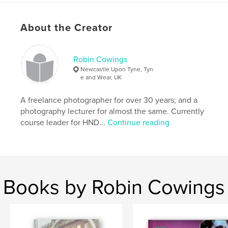
visually symbolic umbilical (re)cord, like a road
leading through time, is what connects my child-self
About the Creator
to my present-self and in the future, to my unborn
son.
Robin Cowings
Features & Details
Newcastle Upon Tyne, Tyn
e and Wear, UK
Primary Category:
Arts & Photography Books
Project Option:
A freelance photographer for over 30 years; and a
Large Square, 12×12 in, 30×30 cm
# of Pages:
78
photography lecturer for almost the same. Currently
course leader for HND...
Continue reading
Publish Date:
Dec 07, 2009
Language
English
Keywords
,
,
,
,
photography
fatherhood
life
journey
Books by Robin Cowings
,
time
childhood