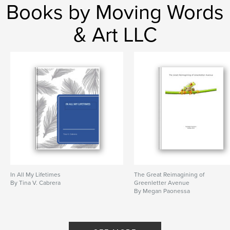
Books by Moving Words
& Art LLC
In All My Lifetimes
The Great Reimagining of
By Tina V. Cabrera
Greenletter Avenue
By Megan Paonessa