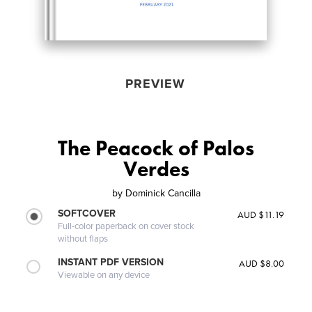
PREVIEW
The Peacock of Palos
Verdes
by
Dominick Cancilla
SOFTCOVER
AUD $11.19
Full-color paperback on cover stock
without flaps
INSTANT PDF VERSION
AUD $8.00
Viewable on any device