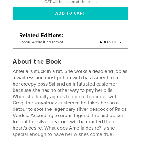
GST will be added at checkout.
Related Editions
AUD $10.52
Ebook, Apple iPad format
About the Book
Amelia is stuck in a rut. She works a dead end job as
a waitress and must put up with harassment from
her creepy boss Sal and an infatuated customer
because she has no other way to pay her bills.
When she finally agrees to go out to dinner with
Greg, the star-struck customer, he takes her on a
detour to spot the legendary silver peacock of Palos
Verdes. According to urban legend, the first person
to spot the silver peacock will be granted their
heart's desire. What does Amelia desire? Is she
special enough to have her wishes come true?