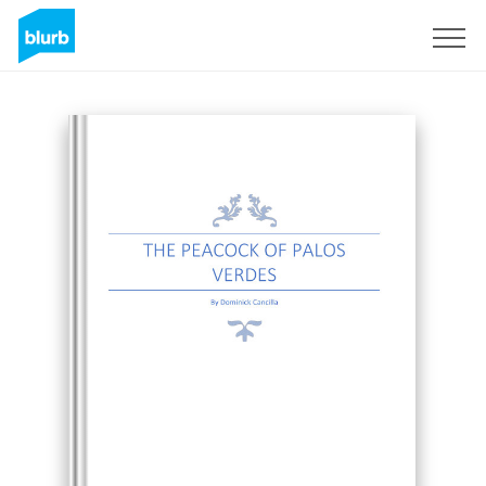
Sign Up