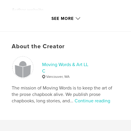
Author website
http://www.instagram.com/dcwaterboy
SEE MORE
Features & Details
Primary Category:
Literary Fiction
About the Creator
Additional Categories
Entertainment
Project Option:
8×10 in, 20×25 cm
Moving Words & Art LL
# of Pages:
26
C
ISBN
Vancouver, WA
Softcover: 9781034415343
The mission of Moving Words is to keep the art of
Publish Date:
Feb 07, 2021
the prose chapbook alive. We publish prose
Language
English
chapbooks, long stories, and...
Continue reading
Keywords
,
chapbook
prose