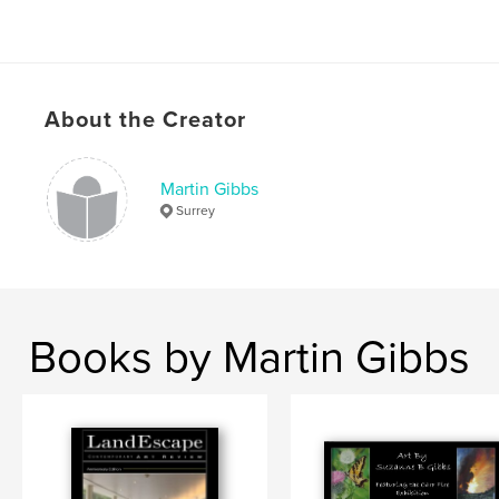
About the Creator
Martin Gibbs
Surrey
Books by Martin Gibbs