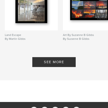
Land Escape
Art By Suzanne B Gibbs
By Martin Gibbs
By Suzanne B Gibbs
SEE MORE