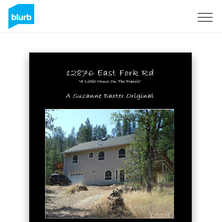
Sign Up