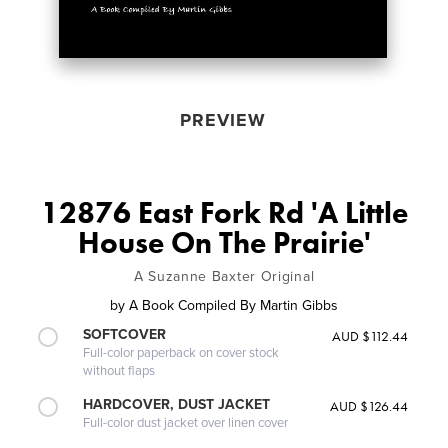
PREVIEW
12876 East Fork Rd 'A Little
House On The Prairie'
A Suzanne Baxter Original
by
A Book Compiled By Martin Gibbs
SOFTCOVER
AUD $112.44
Full-color paperback on cover stock
without flaps
HARDCOVER, DUST JACKET
AUD $126.44
Full-color dust jacket over linen cover