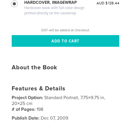
HARDCOVER, IMAGEWRAP
AUD $128.44
Hardcover book with full-color design
printed directly on the casewrap
GST will be added at checkout.
About the Book
Features & Details
Project Option:
Standard Portrait, 7.75×9.75 in,
20×25 cm
# of Pages:
198
Publish Date:
Dec 07, 2009