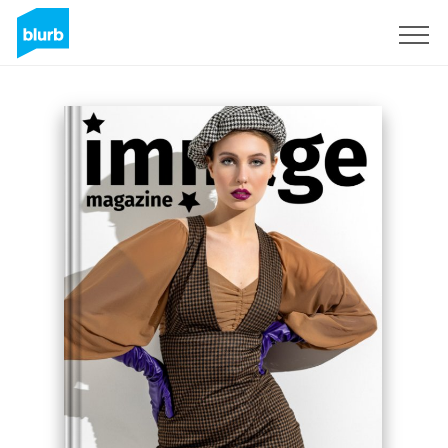
Sign Up