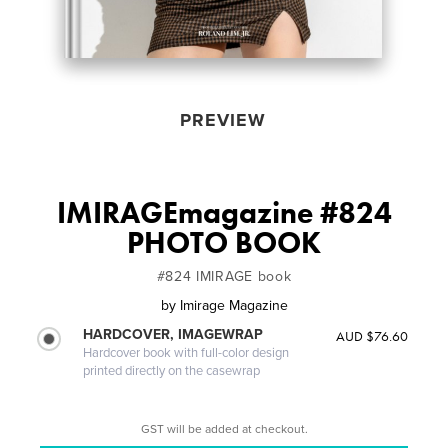
PREVIEW
IMIRAGEmagazine #824
PHOTO BOOK
#824 IMIRAGE book
by
Imirage Magazine
HARDCOVER, IMAGEWRAP
AUD $76.60
Hardcover book with full-color design
printed directly on the casewrap
GST will be added at checkout.