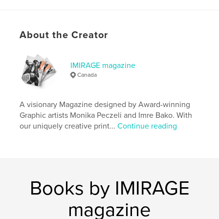
Features & Details
About the Creator
Primary Category:
Fashion
Project Option:
Standard Portrait, 8×10 in, 20×25 cm
# of Pages:
90
IMIRAGE magazine
Canada
ISBN
Softcover: 9781034352631
Publish Date:
Jan 28, 2021
A visionary Magazine designed by Award-winning
Graphic artists Monika Peczeli and Imre Bako. With
Language
English
our uniquely creative print...
Continue reading
Keywords
,
,
,
Photography
Fashion
Beauty
Imirage
Books by IMIRAGE
magazine