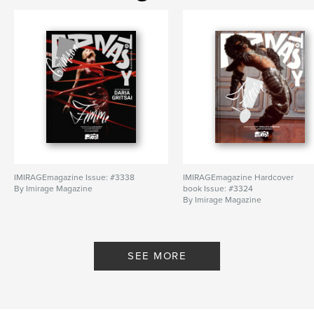
IMIRAGEmagazine Issue: #3338
IMIRAGEmagazine Hardcover
By Imirage Magazine
book Issue: #3324
By Imirage Magazine
SEE MORE