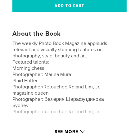
About the Book
The weekly Photo Book Magazine applauds
relevant and visually stunning features on
photography, style, beauty and art.
Featured talents:
Morning chess
Photographer: Marina Mura
Plaid Hatter
Photographer/Retoucher: Roland Lim, Jr.
magazine queen
Photographer: Валерия Шарафутдинова
Sydney
Photographer/Retoucher: Roland Lim, Jr.
Author website
SEE MORE
http://www.imiragemagazine.com