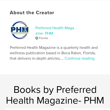
Keywords
About the Creator
,
,
Patricia Broderick
Covid Brain
Preferred Health
Preferred Health Maga
zine- PHM
Florida
Preferred Health Magazine is a quarterly health and
wellness publication based in Boca Raton, Florida,
that delivers in-depth articles,...
Continue reading
Books by Preferred
Health Magazine- PHM