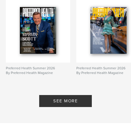
Preferred Health Summer 2026
Preferred Health Summer 2026
By Preferred Health Magazine
By Preferred Health Magazine
SEE MORE