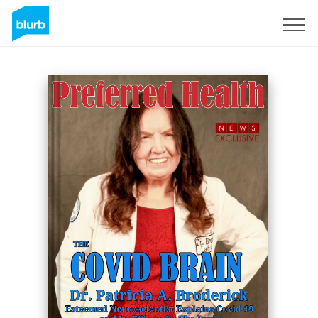
Sign Up