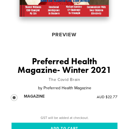
PREVIEW
Preferred Health
Magazine- Winter 2021
The Covid Brain
by
Preferred Health Magazine
MAGAZINE
AUD $22.77
GST will be added at checkout.