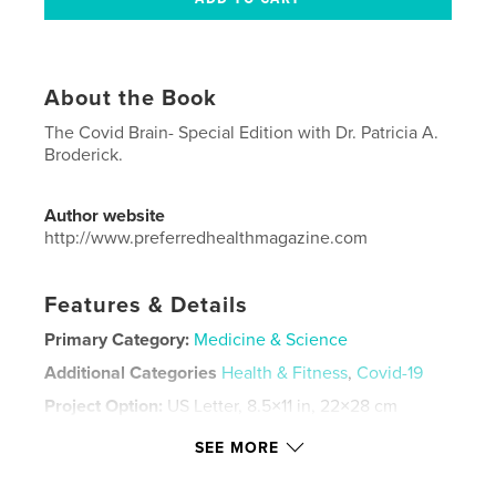
About the Book
The Covid Brain- Special Edition with Dr. Patricia A.
Broderick.
Author website
http://www.preferredhealthmagazine.com
Features & Details
Primary Category:
Medicine & Science
Additional Categories
Health & Fitness
,
Covid-19
Project Option:
US Letter, 8.5×11 in, 22×28 cm
# of Pages:
72
SEE MORE
Publish Date:
Jan 25, 2021
Language
English