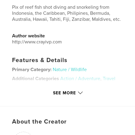
Pix of reef fish shot diving and snorkeling from
Indonesia, the Caribbean, Philipines, Bermuda,
Australia, Hawaii, Tahiti, Fiji, Zanzibar, Maldives, etc.
Author website
http://www.crayivp.com
Features & Details
Primary Category:
Nature / Wildlife
Additional Categories
Action / Adventure
,
Travel
Project Option:
Large Format Landscape, 13×11 in,
SEE MORE
33×28 cm
# of Pages:
124
Publish Date:
Nov 20, 2020
Language
English
About the Creator
Keywords