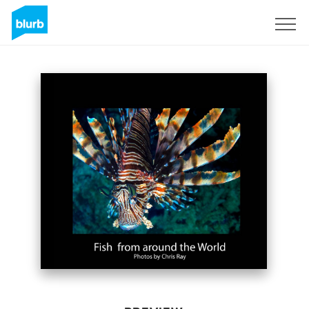
Sign Up