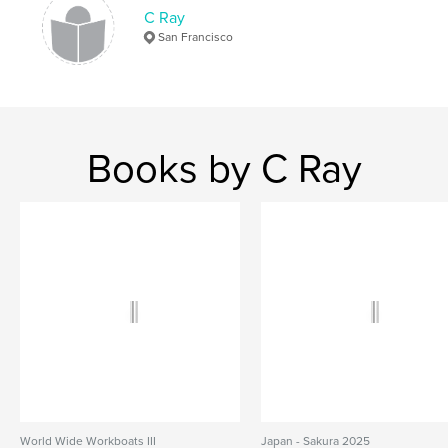
,
,
,
,
nature
wildlife
snorkeling
diving
C Ray
San Francisco
reef fish
Books by C Ray
World Wide Workboats III
Japan - Sakura 2025