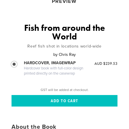
PREVIEW
Fish from around the
World
Reef fish shot in locations world-wide
by
Chris Ray
HARDCOVER, IMAGEWRAP
AUD $239.53
Hardcover book with full-color design
printed directly on the casewrap
GST will be added at checkout.
About the Book