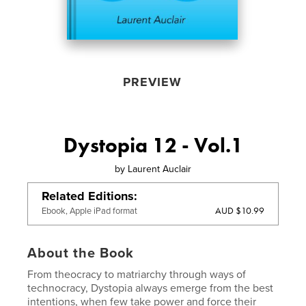
PREVIEW
Dystopia 12 - Vol.1
by
Laurent Auclair
Related Editions
AUD $10.99
Ebook, Apple iPad format
About the Book
From theocracy to matriarchy through ways of
technocracy, Dystopia always emerge from the best
intentions, when few take power and force their