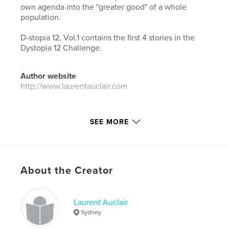
own agenda into the "greater good" of a whole
population.
D-stopia 12, Vol.1 contains the first 4 stories in the
Dystopia 12 Challenge.
Author website
http://www.laurentauclair.com
Features & Details
SEE MORE
Primary Category:
Literature & Fiction Books
Additional Categories
Science Fiction & Fantasy
,
Horror
About the Creator
Project Option:
5×8 in, 13×20 cm
# of Pages:
166
Publish Date:
Sep 09, 2020
Laurent Auclair
Sydney
Language
English