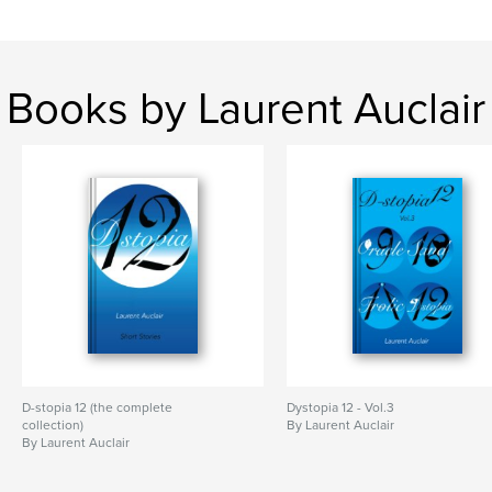
Keywords
,
,
,
,
literature
fantasy
horror
fiction
dystopia
Books by Laurent Auclair
D-stopia 12 (the complete
Dystopia 12 - Vol.3
collection)
By Laurent Auclair
By Laurent Auclair