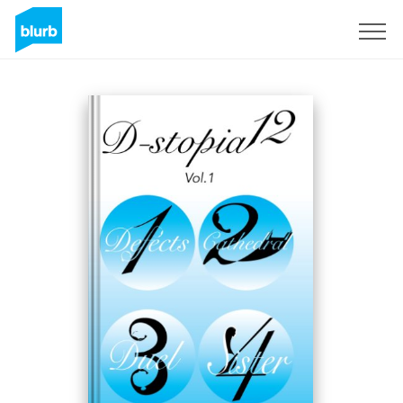
Sign Up